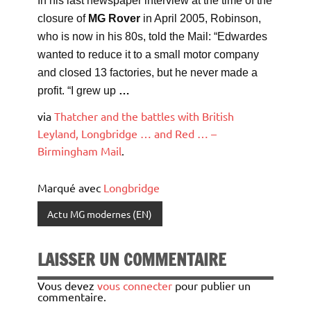
In his last newspaper interview at the time of the
closure of
MG Rover
in April 2005, Robinson,
who is now in his 80s, told the Mail: “Edwardes
wanted to reduce it to a small motor company
and closed 13 factories, but he never made a
profit. “I grew up
…
via
Thatcher and the battles with British
Leyland, Longbridge … and Red … –
Birmingham Mail
.
Marqué avec
Longbridge
Actu MG modernes (EN)
LAISSER UN COMMENTAIRE
Vous devez
vous connecter
pour publier un
commentaire.