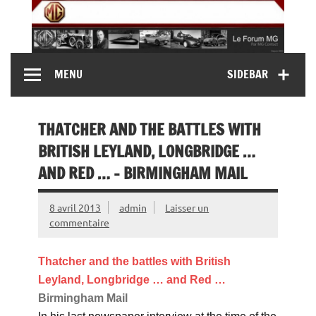
Skip
to
content
MG Contact
Automobiles MG anciennes et modernes, Forum MG (
MENU
SIDEBAR
MG B, MG F, MG A, Midget…)
THATCHER AND THE BATTLES WITH
BRITISH LEYLAND, LONGBRIDGE …
AND RED … – BIRMINGHAM MAIL
8 avril 2013
admin
Laisser un
commentaire
Thatcher and the battles with British
Leyland, Longbridge … and Red
…
Birmingham Mail