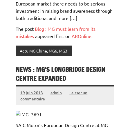
European market there needs to be serious
investment in raising brand awareness through
both traditional and more […]
The post
Blog : MG must learn from its
mistakes
appeared first on
AROnline
.
Actu MG Chine, MG6, MG3
NEWS : MG’S LONGBRIDGE DESIGN
CENTRE EXPANDED
19 juin 2013
admin
Laisser un
commentaire
SAIC Motor’s European Design Centre at MG