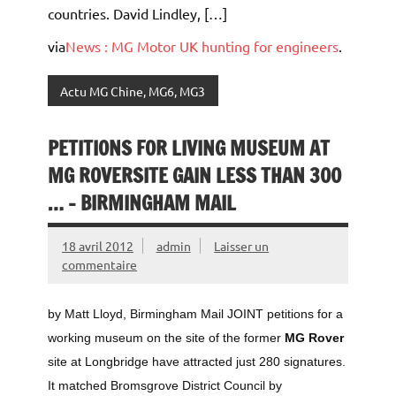
countries. David Lindley, […]
via
News : MG Motor UK hunting for engineers
.
Actu MG Chine, MG6, MG3
PETITIONS FOR LIVING MUSEUM AT
MG ROVERSITE GAIN LESS THAN 300
… – BIRMINGHAM MAIL
18 avril 2012
admin
Laisser un
commentaire
by Matt Lloyd, Birmingham Mail JOINT petitions for a
working museum on the site of the former
MG Rover
site at Longbridge have attracted just 280 signatures.
It matched Bromsgrove District Council by