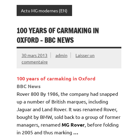
Actu MG modernes (EN)
100 YEARS OF CARMAKING IN
OXFORD – BBC NEWS
30 mars 2013
admin
Laisser un
commentaire
100 years of carmaking in Oxford
BBC News
Rover 800 By 1986, the company had snapped
up a number of British marques, including
Jaguar and Land Rover. It was renamed Rover,
bought by BMW, sold back to a group of former
managers, renamed
MG Rover
, before folding
in 2005 and thus marking
…