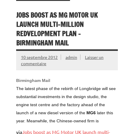
JOBS BOOST AS MG MOTOR UK
LAUNCH MULTI-MILLION
REDVELOPMENT PLAN –
BIRMINGHAM MAIL
10 septembre 2012
admin
Laisser un
commentaire
Birmingham Mail
The latest phase of the rebirth of Longbridge will see
substantial investments in the design studio, the
engine test centre and the factory ahead of the
launch of a new diesel version of the
MG6
later this
year. Meanwhile, the Chinese-owned firm is
via
Jobs boost as MG Motor UK launch multi-