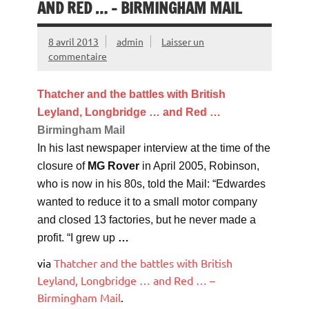
AND RED … – BIRMINGHAM MAIL
8 avril 2013
admin
Laisser un
commentaire
Thatcher and the battles with British
Leyland, Longbridge … and Red
…
Birmingham Mail
In his last newspaper interview at the time of the
closure of
MG Rover
in April 2005, Robinson,
who is now in his 80s, told the Mail: “Edwardes
wanted to reduce it to a small motor company
and closed 13 factories, but he never made a
profit. “I grew up
…
via
Thatcher and the battles with British
Leyland, Longbridge … and Red … –
Birmingham Mail
.