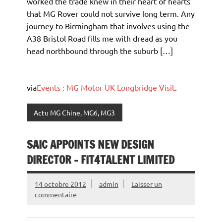
worked the trade knew in their heart of hearts
that MG Rover could not survive long term. Any
journey to Birmingham that involves using the
A38 Bristol Road fills me with dread as you
head northbound through the suburb […]
via
Events : MG Motor UK Longbridge Visit
.
Actu MG Chine, MG6, MG3
SAIC APPOINTS NEW DESIGN
DIRECTOR – FIT4TALENT LIMITED
14 octobre 2012
admin
Laisser un
commentaire