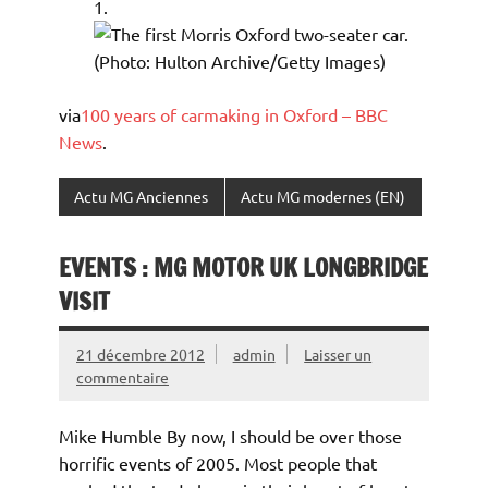
via
100 years of carmaking in Oxford – BBC
News
.
Actu MG Anciennes
Actu MG modernes (EN)
EVENTS : MG MOTOR UK LONGBRIDGE
VISIT
21 décembre 2012
admin
Laisser un
commentaire
Mike Humble By now, I should be over those
horrific events of 2005. Most people that