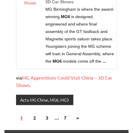
3D Car Shows
Shows
MG Birmingham is where the award-
winning
MG6
is designed,
engineered and where final
assembly of the GT fastback and
Magnette sports saloon takes place.
Youngsters joining the MG scheme
will train in General Assembly, where
the
MG6
models come off the
…
via
MG Apprentices Could Visit China – 3D Car
Shows
.
Actu MG Chine, MG6, MG3
1
2
3
…
7
»