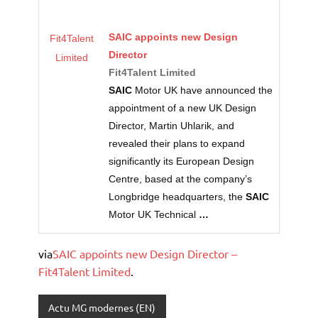
SAIC
appoints new Design
Fit4Talent
Director
Limited
Fit4Talent Limited
SAIC
Motor UK have announced the
appointment of a new UK Design
Director, Martin Uhlarik, and
revealed their plans to expand
significantly its European Design
Centre, based at the company’s
Longbridge headquarters, the
SAIC
Motor UK Technical
…
via
SAIC appoints new Design Director –
Fit4Talent Limited
.
Actu MG modernes (EN)