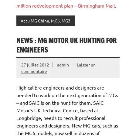
million redvelopment plan – Birmingham Mail
.
Actu MG Chine, MG6, MG3
NEWS : MG MOTOR UK HUNTING FOR
ENGINEERS
27 juillet 2012
admin
Laisser un
commentaire
High calibre engineers and designers are
needed to work on the next generation of MGs
– and SAIC is on the hunt for them. SAIC
Motor’s UK Technical Centre, based at
Longbridge, needs to recruit professional
engineers and designers. New MG cars, such as
the MG6 models, now sell in dozens of