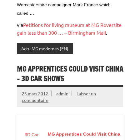
Worcestershire campaigner Mark France which
called
…
via
Petitions for living museum at MG Roversite
gain less than 300 … – Birmingham Mail
.
Actu MG modernes (EN)
MG APPRENTICES COULD VISIT CHINA
– 3D CAR SHOWS
25 mars 2012
admin
Laisser un
commentaire
MG Apprentices Could Visit China
3D Car