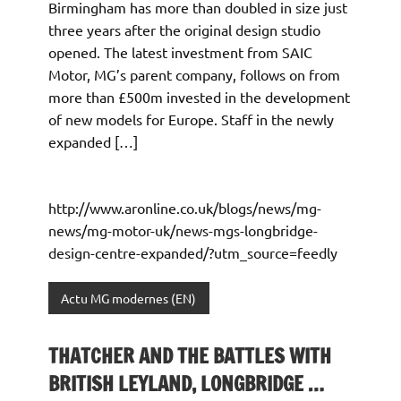
Birmingham has more than doubled in size just
three years after the original design studio
opened. The latest investment from SAIC
Motor, MG’s parent company, follows on from
more than £500m invested in the development
of new models for Europe. Staff in the newly
expanded […]
http://www.aronline.co.uk/blogs/news/mg-
news/mg-motor-uk/news-mgs-longbridge-
design-centre-expanded/?utm_source=feedly
Actu MG modernes (EN)
THATCHER AND THE BATTLES WITH
BRITISH LEYLAND, LONGBRIDGE …