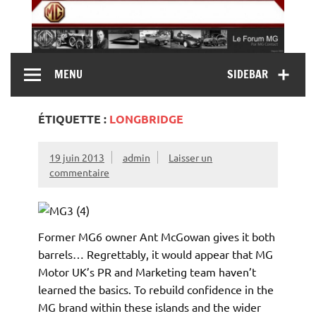
Skip
to
content
MG Contact
Automobiles MG anciennes et modernes, Forum MG (
MENU
SIDEBAR
MG B, MG F, MG A, Midget…)
ÉTIQUETTE :
LONGBRIDGE
19 juin 2013
admin
Laisser un
commentaire
Former MG6 owner Ant McGowan gives it both
barrels… Regrettably, it would appear that MG
Motor UK’s PR and Marketing team haven’t
learned the basics. To rebuild confidence in the
MG brand within these islands and the wider