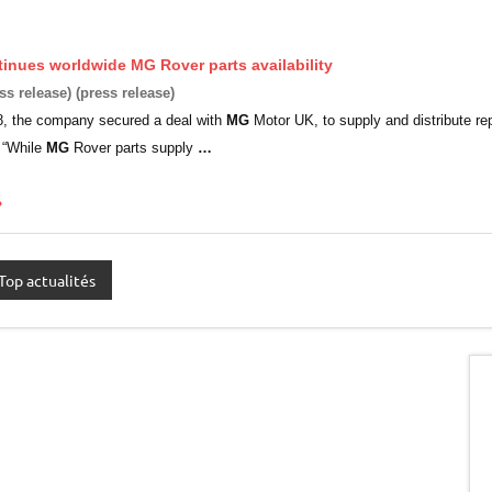
tinues worldwide
MG
Rover parts availability
ss release) (press release)
8, the company secured a deal with
MG
Motor UK, to supply and distribute re
 “While
MG
Rover parts supply
…
»
Top actualités