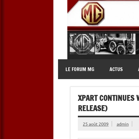
Skip
to
content
MG Contact
Automobiles MG anciennes et 
LE FORUM MG
ACTUS
XPART CONTINUES 
RELEASE)
25 août 2009
admin