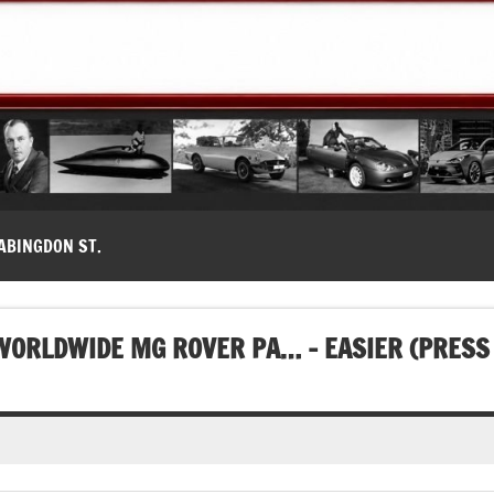
modernes, Forum MG ( MG B, MG F, MG A, Midget…)
ABINGDON ST.
WORLDWIDE MG ROVER PA… – EASIER (PRESS