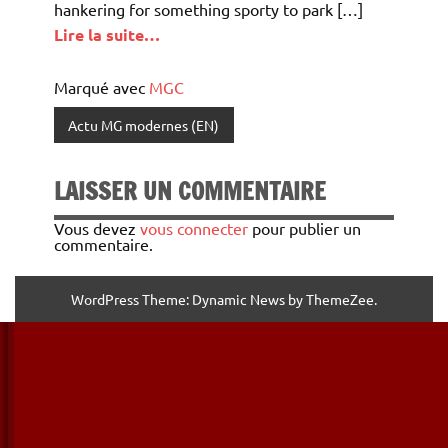
hankering for something sporty to park […]
Lire la suite…
Marqué avec
MGC
Actu MG modernes (EN)
LAISSER UN COMMENTAIRE
Vous devez
vous connecter
pour publier un
commentaire.
WordPress Theme: Dynamic News by ThemeZee.