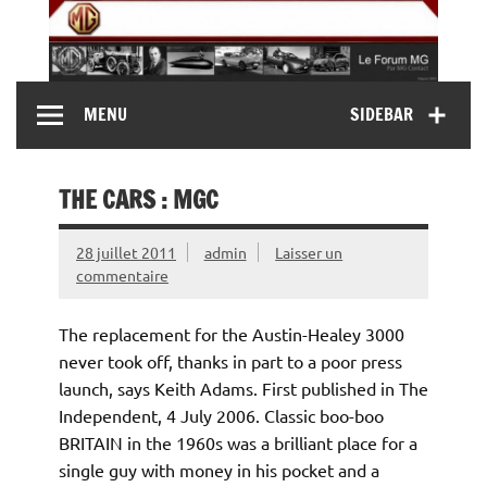
Skip
to
content
MG Contact
Automobiles MG anciennes et modernes, Forum MG (
MENU
SIDEBAR
MG B, MG F, MG A, Midget…)
THE CARS : MGC
28 juillet 2011
admin
Laisser un
commentaire
The replacement for the Austin-Healey 3000
never took off, thanks in part to a poor press
launch, says Keith Adams. First published in The
Independent, 4 July 2006. Classic boo-boo
BRITAIN in the 1960s was a brilliant place for a
single guy with money in his pocket and a