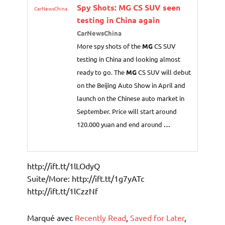
Spy Shots:
MG
CS SUV seen
CarNewsChina
testing in China again
CarNewsChina
More spy shots of the
MG
CS SUV
testing in China and looking almost
ready to go. The
MG
CS SUV will debut
on the Beijing Auto Show in April and
launch on the Chinese auto market in
September. Price will start around
120.000 yuan and end around
…
http://ift.tt/1lLOdyQ
Suite/More: http://ift.tt/1g7yATc
http://ift.tt/1lCzzNf
Marqué avec
Recently Read
,
Saved for Later
,