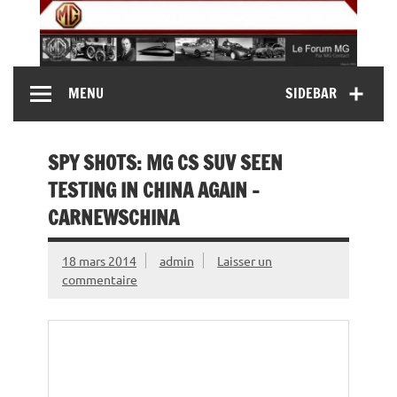
Skip
to
content
MG Contact
Automobiles MG anciennes et modernes, Forum MG (
MENU
SIDEBAR
MG B, MG F, MG A, Midget…)
SPY SHOTS: MG CS SUV SEEN
TESTING IN CHINA AGAIN –
CARNEWSCHINA
18 mars 2014
admin
Laisser un
commentaire