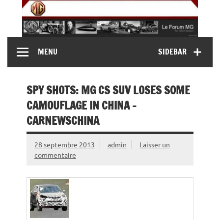
Skip
to
content
MG Contact
Automobiles MG anciennes et modernes, Forum MG (
MENU
SIDEBAR
MG B, MG F, MG A, Midget…)
SPY SHOTS: MG CS SUV LOSES SOME
CAMOUFLAGE IN CHINA –
CARNEWSCHINA
28 septembre 2013
admin
Laisser un
commentaire