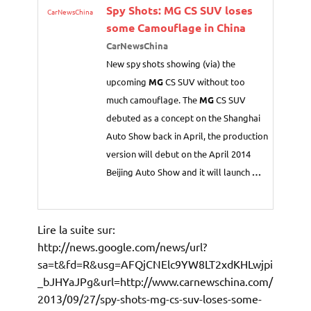
Spy Shots:
MG
CS SUV loses
CarNewsChina
some Camouflage in China
CarNewsChina
New spy shots showing (via) the
upcoming
MG
CS SUV without too
much camouflage. The
MG
CS SUV
debuted as a concept on the Shanghai
Auto Show back in April, the production
version will debut on the April 2014
Beijing Auto Show and it will launch
…
Lire la suite sur:
http://news.google.com/news/url?
sa=t&fd=R&usg=AFQjCNElc9YW8LT2xdKHLwjpi
_bJHYaJPg&url=http://www.carnewschina.com/
2013/09/27/spy-shots-mg-cs-suv-loses-some-