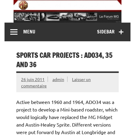
Skip
to
content
MG Contact
Automobiles MG anciennes et modernes, Forum MG (
MENU
SIDEBAR
MG B, MG F, MG A, Midget…)
SPORTS CAR PROJECTS : ADO34, 35
AND 36
26 juin 2011
admin
Laisser un
commentaire
Active between 1960 and 1964, ADO34 was a
project to develop a Mini-based roadster, which
would logically have replaced the MG Midget
and Austin-Healey Sprite. Different versions
were put forward by Austin at Longbridge and