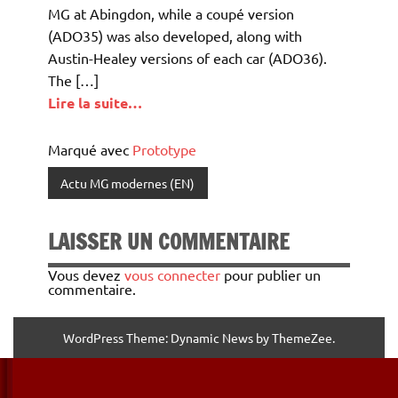
MG at Abingdon, while a coupé version
(ADO35) was also developed, along with
Austin-Healey versions of each car (ADO36).
The […]
Lire la suite…
Marqué avec
Prototype
Actu MG modernes (EN)
LAISSER UN COMMENTAIRE
Vous devez
vous connecter
pour publier un
commentaire.
WordPress Theme: Dynamic News by ThemeZee.