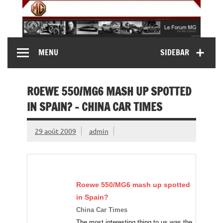
Skip
to
content
MG Contact
Automobiles MG anciennes et modernes, Forum MG (
MENU
SIDEBAR
MG B, MG F, MG A, Midget…)
ROEWE 550/MG6 MASH UP SPOTTED
IN SPAIN? – CHINA CAR TIMES
29 août 2009
admin
Roewe 550/
MG6
mash up spotted
in Spain?
China Car Times
The most interesting thing to us was the