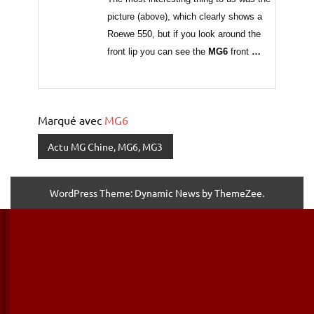
picture (above), which clearly shows a
Roewe 550, but if you look around the
front lip you can see the
MG6
front
…
Marqué avec
MG6
Actu MG Chine, MG6, MG3
WordPress Theme: Dynamic News by ThemeZee.