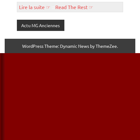
Lire la suite ☞
::
Read The Rest ☞
Actu MG Anciennes
WordPress Theme: Dynamic News by ThemeZee.