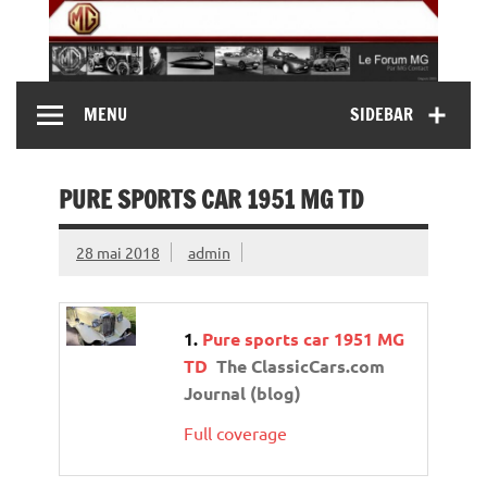
Skip
to
content
MG Contact
Automobiles MG anciennes et modernes, Forum MG (
MENU
SIDEBAR
MG B, MG F, MG A, Midget…)
PURE SPORTS CAR 1951 MG TD
28 mai 2018
admin
Pure sports car 1951 MG
TD
The ClassicCars.com
Journal (blog)
Full coverage