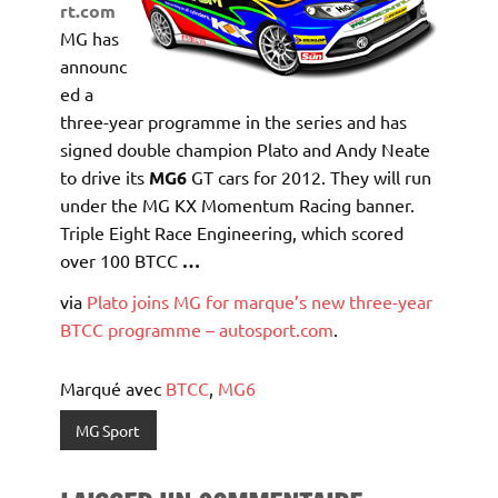
rt.com
MG has
announc
ed a
three-year programme in the series and has
signed double champion Plato and Andy Neate
to drive its
MG6
GT cars for 2012. They will run
under the MG KX Momentum Racing banner.
Triple Eight Race Engineering, which scored
over 100 BTCC
…
via
Plato joins MG for marque’s new three-year
BTCC programme – autosport.com
.
Marqué avec
BTCC
,
MG6
MG Sport