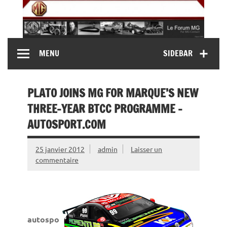
Skip
to
content
MG Contact
Automobiles MG anciennes et modernes, Forum MG (
MENU
SIDEBAR
MG B, MG F, MG A, Midget…)
PLATO JOINS MG FOR MARQUE’S NEW
THREE-YEAR BTCC PROGRAMME –
AUTOSPORT.COM
25 janvier 2012
admin
Laisser un
commentaire
autospo