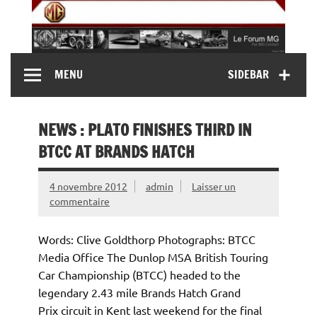
Skip
to
content
MG Contact
Automobiles MG anciennes et modernes, Forum MG (
MENU
SIDEBAR
MG B, MG F, MG A, Midget…)
NEWS : PLATO FINISHES THIRD IN
BTCC AT BRANDS HATCH
4 novembre 2012
admin
Laisser un
commentaire
Words: Clive Goldthorp Photographs: BTCC
Media Office The Dunlop MSA British Touring
Car Championship (BTCC) headed to the
legendary 2.43 mile Brands Hatch Grand
Prix circuit in Kent last weekend for the final