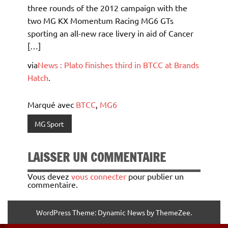
three rounds of the 2012 campaign with the
two MG KX Momentum Racing MG6 GTs
sporting an all-new race livery in aid of Cancer
[…]
via
News : Plato finishes third in BTCC at Brands
Hatch
.
Marqué avec
BTCC
,
MG6
MG Sport
LAISSER UN COMMENTAIRE
Vous devez
vous connecter
pour publier un
commentaire.
WordPress Theme: Dynamic News by ThemeZee.