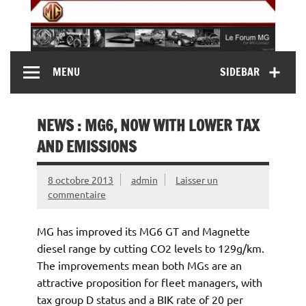
Skip
to
content
MG Contact
Automobiles MG anciennes et modernes, Forum MG (
MENU
SIDEBAR
MG B, MG F, MG A, Midget…)
NEWS : MG6, NOW WITH LOWER TAX
AND EMISSIONS
8 octobre 2013
admin
Laisser un
commentaire
MG has improved its MG6 GT and Magnette
diesel range by cutting CO2 levels to 129g/km.
The improvements mean both MGs are an
attractive proposition for fleet managers, with
tax group D status and a BIK rate of 20 per