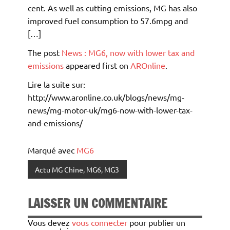
cent. As well as cutting emissions, MG has also
improved fuel consumption to 57.6mpg and
[…]
The post
News : MG6, now with lower tax and
emissions
appeared first on
AROnline
.
Lire la suite sur:
http://www.aronline.co.uk/blogs/news/mg-
news/mg-motor-uk/mg6-now-with-lower-tax-
and-emissions/
Marqué avec
MG6
Actu MG Chine, MG6, MG3
LAISSER UN COMMENTAIRE
Vous devez
vous connecter
pour publier un