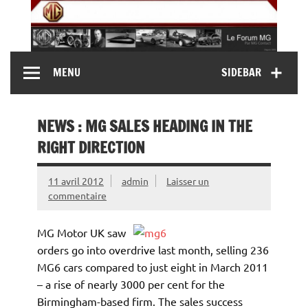
Skip
to
content
MG Contact
Automobiles MG anciennes et modernes, Forum MG (
MENU
SIDEBAR
MG B, MG F, MG A, Midget…)
NEWS : MG SALES HEADING IN THE
RIGHT DIRECTION
11 avril 2012
admin
Laisser un
commentaire
MG Motor UK saw
orders go into overdrive last month, selling 236
MG6 cars compared to just eight in March 2011
– a rise of nearly 3000 per cent for the
Birmingham-based firm. The sales success