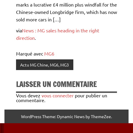
marks a lucrative £4 million plus windfall for the
Chinese-owned Longbridge firm, which has now
sold more cars in […]
via
News : MG sales heading in the right
direction
.
Marqué avec
MG6
Actu MG Chine, MG6, MG3
LAISSER UN COMMENTAIRE
Vous devez
vous connecter
pour publier un
commentaire.
WordPress Theme: Dynamic News by ThemeZee.