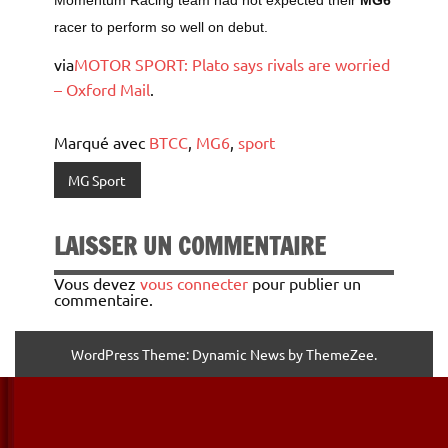
Momentum Racing team had not expected their
MG6
racer to perform so well on debut.
via
MOTOR SPORT: Plato says rivals are worried
– Oxford Mail
.
Marqué avec
BTCC
,
MG6
,
sport
MG Sport
LAISSER UN COMMENTAIRE
Vous devez
vous connecter
pour publier un
commentaire.
WordPress Theme: Dynamic News by ThemeZee.