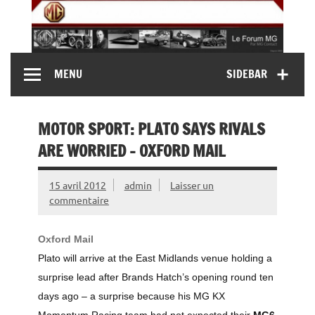
Skip
to
content
MG Contact
Automobiles MG anciennes et modernes, Forum MG (
MENU
SIDEBAR
MG B, MG F, MG A, Midget…)
MOTOR SPORT: PLATO SAYS RIVALS
ARE WORRIED – OXFORD MAIL
15 avril 2012
admin
Laisser un
commentaire
Oxford Mail
Plato will arrive at the East Midlands venue holding a
surprise lead after Brands Hatch’s opening round ten
days ago – a surprise because his MG KX