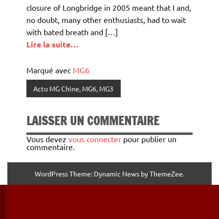
closure of Longbridge in 2005 meant that I and,
no doubt, many other enthusiasts, had to wait
with bated breath and […]
Lire la suite…
Marqué avec
MG6
Actu MG Chine, MG6, MG3
LAISSER UN COMMENTAIRE
Vous devez
vous connecter
pour publier un
commentaire.
WordPress Theme: Dynamic News by ThemeZee.