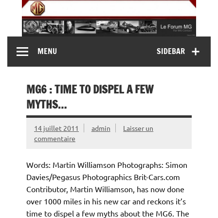
Skip
to
content
MG Contact
Automobiles MG anciennes et modernes, Forum MG (
MENU
SIDEBAR
MG B, MG F, MG A, Midget…)
MG6 : TIME TO DISPEL A FEW
MYTHS…
14 juillet 2011
admin
Laisser un
commentaire
Words: Martin Williamson Photographs: Simon
Davies/Pegasus Photographics Brit-Cars.com
Contributor, Martin Williamson, has now done
over 1000 miles in his new car and reckons it’s
time to dispel a few myths about the MG6. The