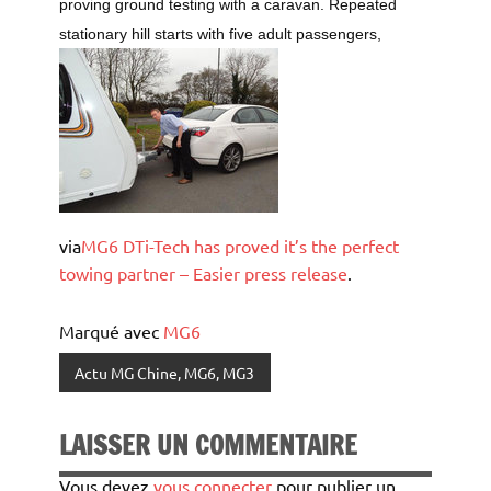
proving ground testing with a caravan. Repeated
stationary hill starts with five adult passengers,
via
MG6 DTi-Tech has proved it’s the perfect
towing partner – Easier press release
.
Marqué avec
MG6
Actu MG Chine, MG6, MG3
LAISSER UN COMMENTAIRE
Vous devez
vous connecter
pour publier un