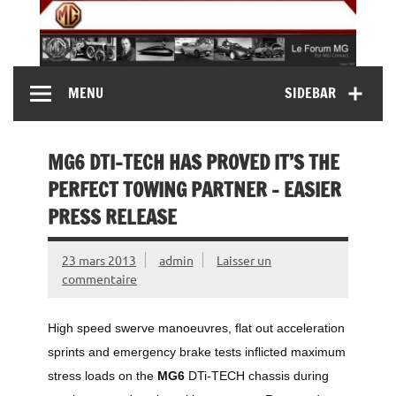
Skip
to
content
MG Contact
Automobiles MG anciennes et modernes, Forum MG (
MENU
SIDEBAR
MG B, MG F, MG A, Midget…)
MG6 DTI-TECH HAS PROVED IT’S THE
PERFECT TOWING PARTNER – EASIER
PRESS RELEASE
23 mars 2013
admin
Laisser un
commentaire
High speed swerve manoeuvres, flat out acceleration
sprints and emergency brake tests inflicted maximum
stress loads on the
MG6
DTi-TECH chassis during