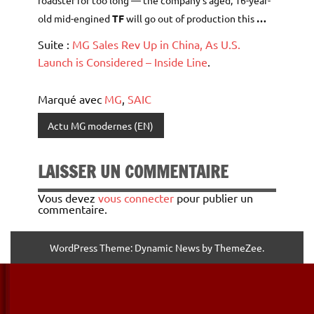
roadster for too long — the company’s aged, 16-year-
old mid-engined
TF
will go out of production this
…
Suite :
MG Sales Rev Up in China, As U.S.
Launch is Considered – Inside Line
.
Marqué avec
MG
,
SAIC
Actu MG modernes (EN)
LAISSER UN COMMENTAIRE
Vous devez
vous connecter
pour publier un
commentaire.
WordPress Theme: Dynamic News by ThemeZee.