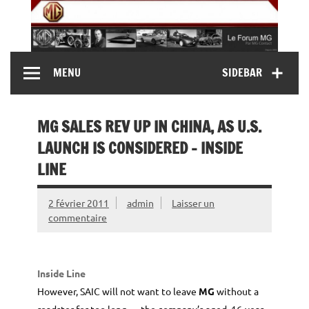
Skip
to
content
MG Contact
Automobiles MG anciennes et modernes, Forum MG (
MENU
SIDEBAR
MG B, MG F, MG A, Midget…)
MG SALES REV UP IN CHINA, AS U.S.
LAUNCH IS CONSIDERED – INSIDE
LINE
2 février 2011
admin
Laisser un
commentaire
Inside Line
However, SAIC will not want to leave
MG
without a