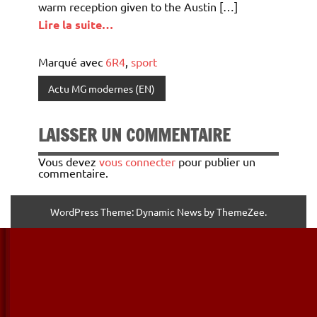
warm reception given to the Austin […]
Lire la suite…
Marqué avec
6R4
,
sport
Actu MG modernes (EN)
LAISSER UN COMMENTAIRE
Vous devez
vous connecter
pour publier un
commentaire.
WordPress Theme: Dynamic News by ThemeZee.