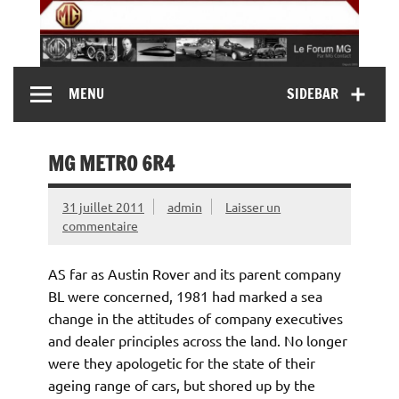
Skip
to
content
MG Contact
Automobiles MG anciennes et modernes, Forum MG (
MENU
SIDEBAR
MG B, MG F, MG A, Midget…)
MG METRO 6R4
31 juillet 2011
admin
Laisser un
commentaire
AS far as Austin Rover and its parent company
BL were concerned, 1981 had marked a sea
change in the attitudes of company executives
and dealer principles across the land. No longer
were they apologetic for the state of their
ageing range of cars, but shored up by the