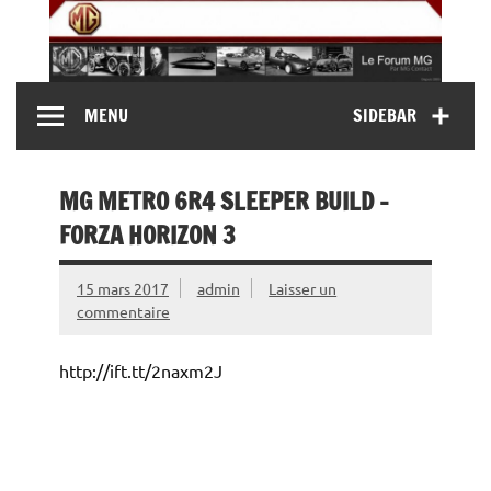
Skip
to
content
MG Contact
Automobiles MG anciennes et modernes, Forum MG (
MENU
SIDEBAR
MG B, MG F, MG A, Midget…)
MG METRO 6R4 SLEEPER BUILD –
FORZA HORIZON 3
15 mars 2017
admin
Laisser un
commentaire
http://ift.tt/2naxm2J