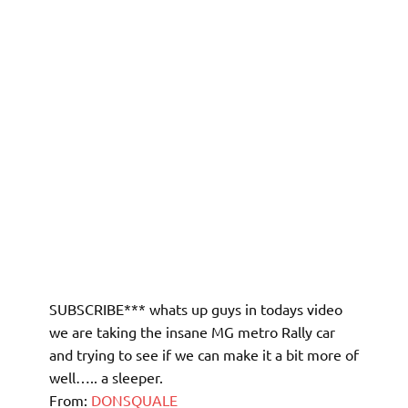
SUBSCRIBE*** whats up guys in todays video
we are taking the insane MG metro Rally car
and trying to see if we can make it a bit more of
well….. a sleeper.
From:
DONSQUALE