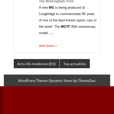
The Birmingham Post
A new
MG
is being produced at
Longbridge to commemorate 85 years
of one of the best-known sports cars in
the world. The
MGTF
85th anniversary
model,
…
and more »
Actu MG modernes (EN)
Top actualités
WordPress Theme: Dynamic News by ThemeZee.