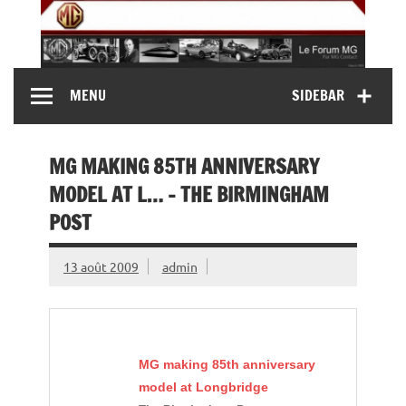
Skip
to
content
MG Contact
Automobiles MG anciennes et modernes, Forum MG (
MENU
SIDEBAR
MG B, MG F, MG A, Midget…)
MG MAKING 85TH ANNIVERSARY
MODEL AT L… – THE BIRMINGHAM
POST
13 août 2009
admin
MG
making 85th anniversary
model at Longbridge