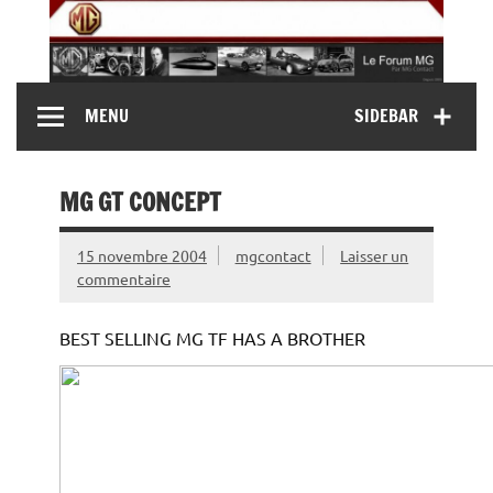
Skip
to
content
MG Contact
Automobiles MG anciennes et modernes, Forum MG (
MENU
SIDEBAR
MG B, MG F, MG A, Midget…)
MG GT CONCEPT
15 novembre 2004
mgcontact
Laisser un
commentaire
BEST SELLING MG TF HAS A BROTHER