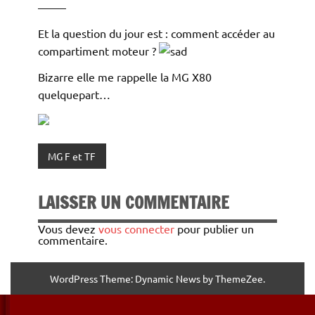
——–
Et la question du jour est : comment accéder au
compartiment moteur ?
Bizarre elle me rappelle la MG X80
quelquepart…
MG F et TF
LAISSER UN COMMENTAIRE
Vous devez
vous connecter
pour publier un
commentaire.
WordPress Theme: Dynamic News by ThemeZee.