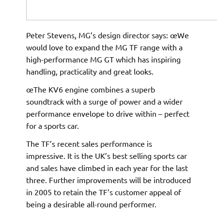
Peter Stevens, MG’s design director says: œWe
would love to expand the MG TF range with a
high-performance MG GT which has inspiring
handling, practicality and great looks.
œThe KV6 engine combines a superb
soundtrack with a surge of power and a wider
performance envelope to drive within – perfect
for a sports car. 
The TF’s recent sales performance is
impressive. It is the UK’s best selling sports car
and sales have climbed in each year for the last
three. Further improvements will be introduced
in 2005 to retain the TF’s customer appeal of
being a desirable all-round performer.