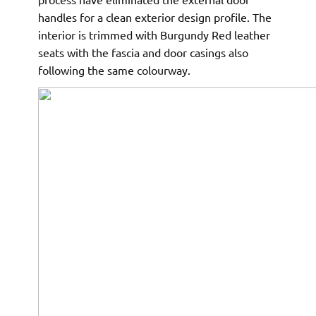
handles for a clean exterior design profile. The
interior is trimmed with Burgundy Red leather
seats with the fascia and door casings also
following the same colourway.