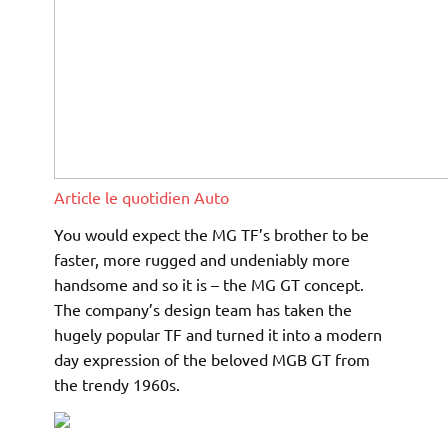
Article le quotidien Auto
You would expect the MG TF’s brother to be
faster, more rugged and undeniably more
handsome and so it is – the MG GT concept.
The company’s design team has taken the
hugely popular TF and turned it into a modern
day expression of the beloved MGB GT from
the trendy 1960s.