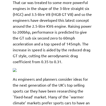
That car was treated to some more powerful
engines in the shape of the 3-litre straight six
(MGC) and 3.5-litre V8 (MGB GT V8) and so the
engineers have developed this latest concept
around the 2.5-litre KV6 engine. Raising power
to 200bhp, performance is predicted to give
the GT sub six second zero to 60mph
acceleration and a top speed of 145mph. The
increase in speed is aided by the reduced drag
GT style, cutting the aerodynamic drag
coefficient from 0.35 to 0.31.
As engineers and planners consider ideas for
the next generation of the UK’s top selling
sports car they have been researching the
˜fixed-head’ market. Many of the ˜warmer
climate’ markets prefer sports cars to have an