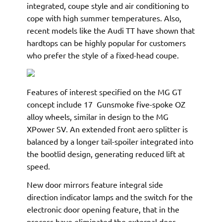
integrated, coupe style and air conditioning to
cope with high summer temperatures. Also,
recent models like the Audi TT have shown that
hardtops can be highly popular for customers
who prefer the style of a fixed-head coupe.
Features of interest specified on the MG GT
concept include 17  Gunsmoke five-spoke OZ
alloy wheels, similar in design to the MG
XPower SV. An extended front aero splitter is
balanced by a longer tail-spoiler integrated into
the bootlid design, generating reduced lift at
speed.
New door mirrors feature integral side
direction indicator lamps and the switch for the
electronic door opening feature, that in the
process have eliminated the external door