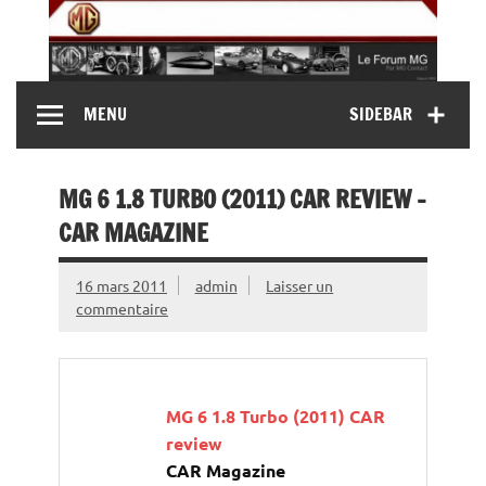
Skip
to
content
MG Contact
Automobiles MG anciennes et modernes, Forum MG (
MENU
SIDEBAR
MG B, MG F, MG A, Midget…)
MG 6 1.8 TURBO (2011) CAR REVIEW –
CAR MAGAZINE
16 mars 2011
admin
Laisser un
commentaire
MG 6 1.8 Turbo (2011) CAR
review
CAR Magazine