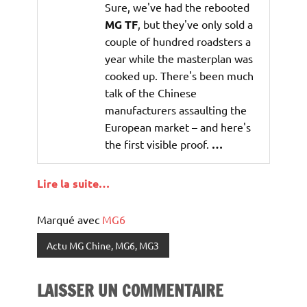
Sure, we've had the rebooted
MG TF
, but they've only sold a
couple of hundred roadsters a
year while the masterplan was
cooked up. There's been much
talk of the Chinese
manufacturers assaulting the
European market – and here's
the first visible proof.
…
Lire la suite…
Marqué avec
MG6
Actu MG Chine, MG6, MG3
LAISSER UN COMMENTAIRE