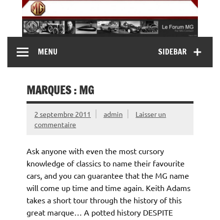
Skip
to
content
MG Contact
Automobiles MG anciennes et modernes, Forum MG (
MENU
SIDEBAR
MG B, MG F, MG A, Midget…)
MARQUES : MG
2 septembre 2011
admin
Laisser un
commentaire
Ask anyone with even the most cursory
knowledge of classics to name their favourite
cars, and you can guarantee that the MG name
will come up time and time again. Keith Adams
takes a short tour through the history of this
great marque… A potted history DESPITE