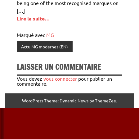
being one of the most recognised marques on
[…]
Lire la suite…
Marqué avec
MG
Actu MG modernes (EN)
LAISSER UN COMMENTAIRE
Vous devez
vous connecter
pour publier un
commentaire.
WordPress Theme: Dynamic News by ThemeZee.