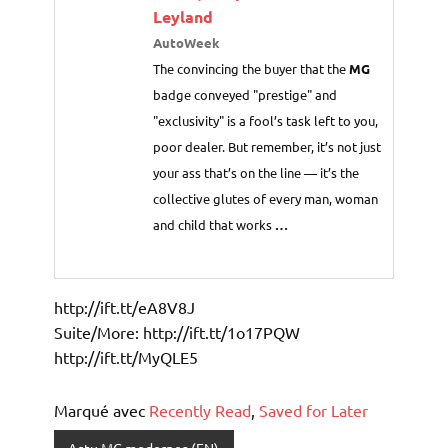
Leyland
AutoWeek
The convincing the buyer that the
MG
badge conveyed "prestige" and
"exclusivity" is a fool’s task left to you,
poor dealer. But remember, it’s not just
your ass that’s on the line — it’s the
collective glutes of every man, woman
and child that works
…
http://ift.tt/eA8V8J
Suite/More: http://ift.tt/1o17PQW
http://ift.tt/MyQLE5
Marqué avec
Recently Read
,
Saved for Later
Actu MG modernes (EN)