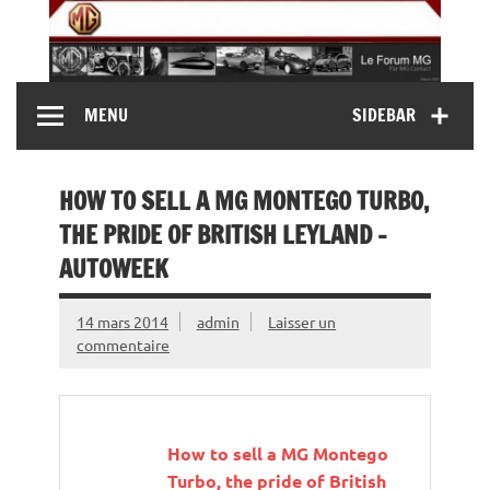
Skip
to
content
MG Contact
Automobiles MG anciennes et modernes, Forum MG (
MENU
SIDEBAR
MG B, MG F, MG A, Midget…)
HOW TO SELL A MG MONTEGO TURBO,
THE PRIDE OF BRITISH LEYLAND –
AUTOWEEK
14 mars 2014
admin
Laisser un
commentaire
How to sell a
MG
Montego
Turbo, the pride of British