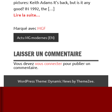
pictures: Keith Adams It’s back, but is it any
good? IN 1992, the […]
Lire la suite…
Marqué avec
MGF
Actu MG modernes (EN)
LAISSER UN COMMENTAIRE
Vous devez
vous connecter
pour publier un
commentaire.
WordPress Theme: Dynamic News by ThemeZee.