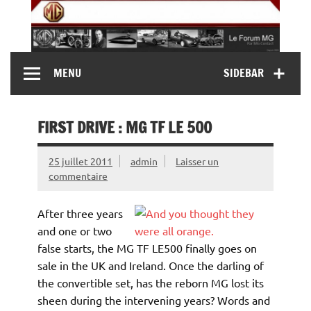
Skip
to
content
MG Contact
Automobiles MG anciennes et modernes, Forum MG (
MENU
SIDEBAR
MG B, MG F, MG A, Midget…)
FIRST DRIVE : MG TF LE 500
25 juillet 2011
admin
Laisser un
commentaire
After three years
and one or two
false starts, the MG TF LE500 finally goes on
sale in the UK and Ireland. Once the darling of
the convertible set, has the reborn MG lost its
sheen during the intervening years? Words and