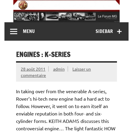
Skip
to
content
MG Contact
Automobiles MG anciennes et modernes, Forum MG (
MENU
SIDEBAR
MG B, MG F, MG A, Midget…)
ENGINES : K-SERIES
28 août 2011
admin
Laisser un
commentaire
In taking over from the venerable A-series,
Rover’s hi-tech new engine had a hard act to
follow. However, it went on to earn itself an
enviable reputation in both four- and six-
cylinder forms. KEITH ADAMS discusses this
controversial engine… The light fantastic HOW