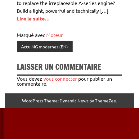
to replace the irreplaceable A-series engine?
Build a light, powerful and technically […]
Lire la suite…
Marqué avec
Moteur
Actu MG modernes (EN)
LAISSER UN COMMENTAIRE
Vous devez
vous connecter
pour publier un
commentaire.
WordPress Theme: Dynamic News by ThemeZee.