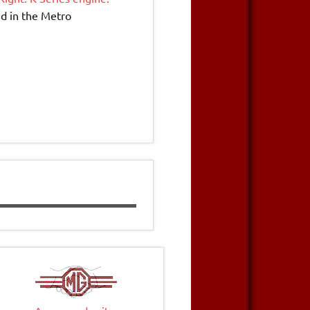
ed in the Metro