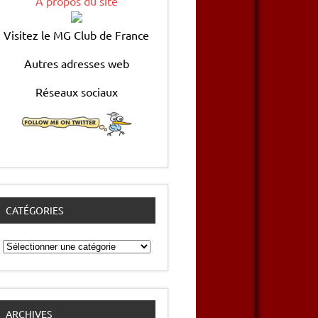
A propos du site
Visitez le MG Club de France
Autres adresses web
Réseaux sociaux
CATÉGORIES
Catégories
ARCHIVES