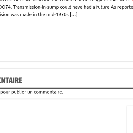
ADO74. Transmission-in-sump could have had a future As report
ision was made in the mid-1970s […]
ENTAIRE
pour publier un commentaire.