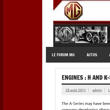
Skip
to
content
MG Contact
Automobiles MG anciennes et 
LE FORUM MG
ACTUS
ENGINES : H AND K
28 août 2011
admin
The A-Series may have been 
company developing alterna