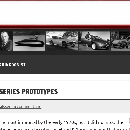
modernes, Forum MG ( MG B, MG F, MG A, Midget…)
ABINGDON ST.
-SERIES PROTOTYPES
Laisser un commentaire
almost immortal by the early 1970s, but it did not stop the
tives. Here we describe the H and K-Series engines that were