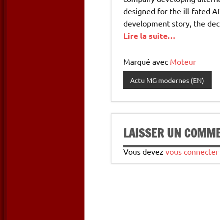
designed for the ill-fated 
development story, the dec
Lire la suite…
Marqué avec
Moteur
Actu MG modernes (EN)
LAISSER UN COMM
Vous devez
vous connecter