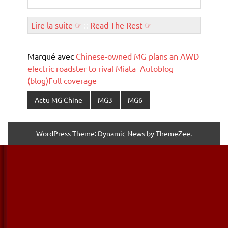
Lire la suite ☞
::
Read The Rest ☞
Marqué avec
Chinese-owned MG plans an AWD
electric roadster to rival Miata Autoblog
(blog)Full coverage
Actu MG Chine
MG3
MG6
WordPress Theme: Dynamic News by ThemeZee.