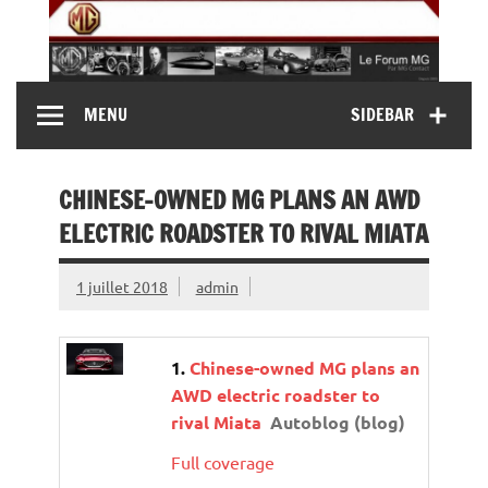
Skip
to
content
MG Contact
Automobiles MG anciennes et modernes, Forum MG (
MENU
SIDEBAR
MG B, MG F, MG A, Midget…)
CHINESE-OWNED MG PLANS AN AWD
ELECTRIC ROADSTER TO RIVAL MIATA
1 juillet 2018
admin
Chinese-owned MG plans an
AWD electric roadster to
rival Miata
Autoblog (blog)
Full coverage