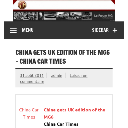
Skip
to
content
MG Contact
Automobiles MG anciennes et modernes, Forum MG (
MENU
SIDEBAR
MG B, MG F, MG A, Midget…)
CHINA GETS UK EDITION OF THE MG6
– CHINA CAR TIMES
31 août 2011
admin
Laisser un
commentaire
China Car
China gets UK edition of the
Times
MG6
China Car Times