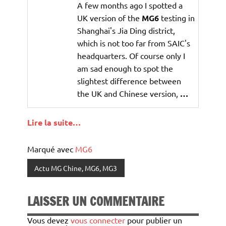
A few months ago I spotted a
UK version of the
MG6
testing in
Shanghai's Jia Ding district,
which is not too far from SAIC's
headquarters. Of course only I
am sad enough to spot the
slightest difference between
the UK and Chinese version,
…
Lire la suite…
Marqué avec
MG6
Actu MG Chine, MG6, MG3
LAISSER UN COMMENTAIRE
Vous devez
vous connecter
pour publier un