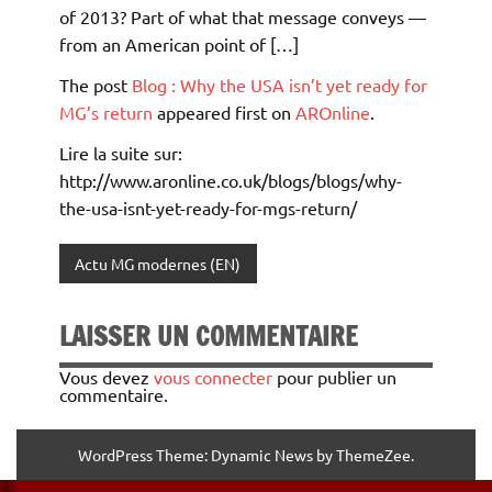
of 2013? Part of what that message conveys —
from an American point of […]
The post
Blog : Why the USA isn’t yet ready for
MG’s return
appeared first on
AROnline
.
Lire la suite sur:
http://www.aronline.co.uk/blogs/blogs/why-
the-usa-isnt-yet-ready-for-mgs-return/
Actu MG modernes (EN)
LAISSER UN COMMENTAIRE
Vous devez
vous connecter
pour publier un
commentaire.
WordPress Theme: Dynamic News by ThemeZee.