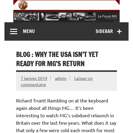
Skip
to
content
MG Contact
Automobiles MG anciennes et modernes, Forum MG (
MENU
SIDEBAR
MG B, MG F, MG A, Midget…)
BLOG : WHY THE USA ISN’T YET
READY FOR MG’S RETURN
7 janvier 2014
admin
Laisser un
commentaire
Richard Truett Rambling on at the keyboard
again about all things MG… It’s been
interesting to watch MG’s subdued relaunch in
Britain over the last few years. What does it say
that only a few were sold each month for most