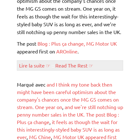
optimism about the company’s chances once
the MG GS comes on stream. One year on, it
feels as though the wait for this interestingly-
styled baby SUV is as long as ever, and we’re
still notching up penny number sales in the UK.
The post
Blog : Plus ça change, MG Motor UK
appeared first on
AROnline
.
Lire la suite ☞
::
Read The Rest ☞
Marqué avec
and I think my tone back then
might have been careful optimism about the
company's chances once the MG GS comes on
stream. One year on
,
and we're still notching up
penny number sales in the UK. The post Blog :
Plus ça change
,
it feels as though the wait for
this interestingly-styled baby SUV is as long as
ever
,
MG Chine
,
MG Motor UK appeared first