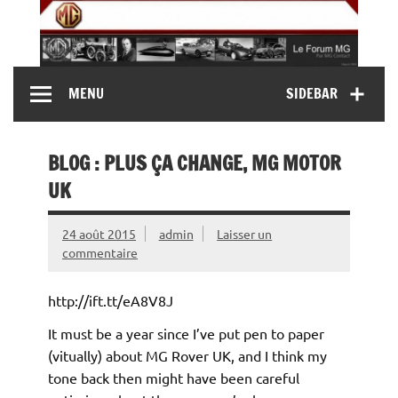
Skip
to
content
MG Contact
Automobiles MG anciennes et modernes, Forum MG (
MENU
SIDEBAR
MG B, MG F, MG A, Midget…)
BLOG : PLUS ÇA CHANGE, MG MOTOR
UK
24 août 2015
admin
Laisser un
commentaire
http://ift.tt/eA8V8J
It must be a year since I’ve put pen to paper
(vitually) about MG Rover UK, and I think my
tone back then might have been careful