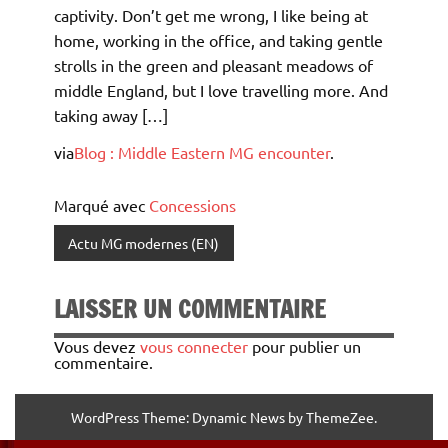
captivity. Don’t get me wrong, I like being at
home, working in the office, and taking gentle
strolls in the green and pleasant meadows of
middle England, but I love travelling more. And
taking away […]
via
Blog : Middle Eastern MG encounter
.
Marqué avec
Concessions
Actu MG modernes (EN)
LAISSER UN COMMENTAIRE
Vous devez
vous connecter
pour publier un
commentaire.
WordPress Theme: Dynamic News by ThemeZee.