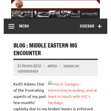
Skip
to
content
MG Contact
Automobiles MG anciennes et modernes, Forum MG (
MENU
SIDEBAR
MG B, MG F, MG A, Midget…)
BLOG : MIDDLE EASTERN MG
ENCOUNTER
21 février 2012
admin
Laisser un
commentaire
Keith Adams One
of the frustrating
aspects of my past
few months’
captivity due to my broken bones is enforced