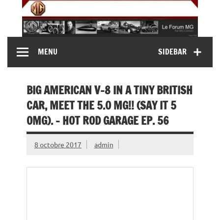
Skip
to
content
MG Contact
Automobiles MG anciennes et modernes, Forum MG (
MENU
SIDEBAR
MG B, MG F, MG A, Midget…)
BIG AMERICAN V-8 IN A TINY BRITISH
CAR, MEET THE 5.0 MG!! (SAY IT 5
OMG). – HOT ROD GARAGE EP. 56
8 octobre 2017
admin