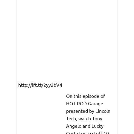
http://ift.tt/2yy2bV4
On this episode of
HOT ROD Garage
presented by Lincoln
Tech, watch Tony
Angelo and Lucky
Costa try to stuff 10