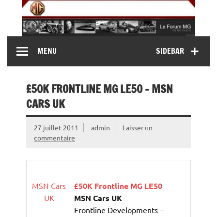
Skip
to
content
MG Contact
Automobiles MG anciennes et modernes, Forum MG (
MENU
SIDEBAR
MG B, MG F, MG A, Midget…)
£50K FRONTLINE MG LE50 – MSN
CARS UK
27 juillet 2011
admin
Laisser un
commentaire
MSN Cars
£50K Frontline MG LE50
UK
MSN Cars UK
Frontline Developments –