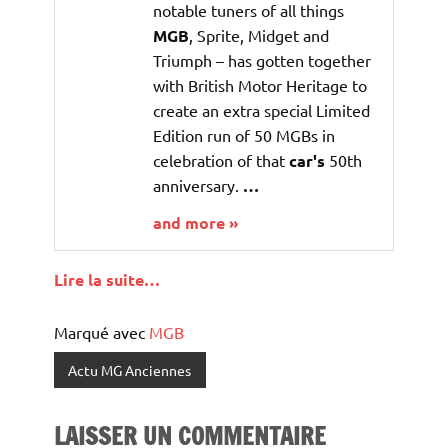
notable tuners of all things
MGB
, Sprite, Midget and
Triumph – has gotten together
with British Motor Heritage to
create an extra special Limited
Edition run of 50 MGBs in
celebration of that
car's
50th
anniversary.
…
and more »
Lire la suite…
Marqué avec
MGB
Actu MG Anciennes
LAISSER UN COMMENTAIRE