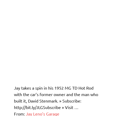
Jay takes a spin in his 1952 MG TD Hot Rod
with the car’s former owner and the man who
built it, David Stenmark. » Subscribe:
http://bit.ly/JLGSubscribe » Visit …
From:
Jay Leno’s Garage