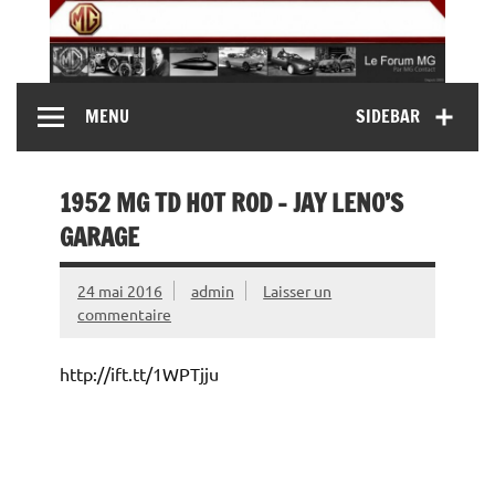
Skip
to
content
MG Contact
Automobiles MG anciennes et modernes, Forum MG (
MENU
SIDEBAR
MG B, MG F, MG A, Midget…)
1952 MG TD HOT ROD – JAY LENO’S
GARAGE
24 mai 2016
admin
Laisser un
commentaire
http://ift.tt/1WPTjju