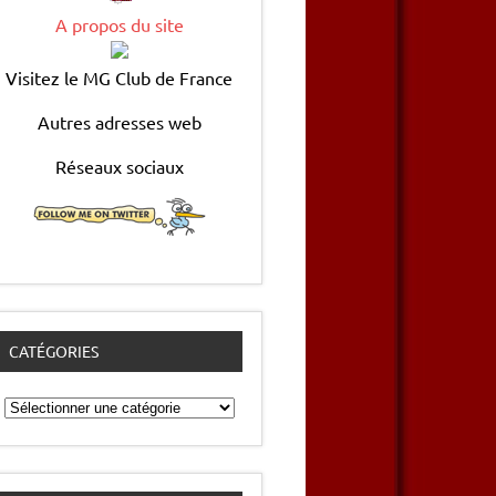
A propos du site
Visitez le MG Club de France
Autres adresses web
Réseaux sociaux
CATÉGORIES
Catégories