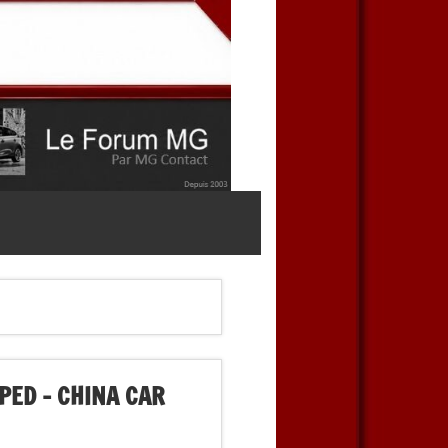
PED – CHINA CAR