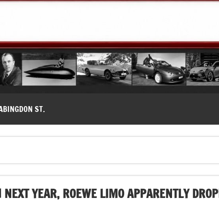
modernes, Forum MG ( MG B, MG F, MG A, Midget…)
ABINGDON ST.
 NEXT YEAR, ROEWE LIMO APPARENTLY DROP