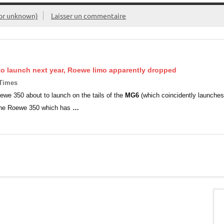
or unknown)
Laisser un commentaire
o launch next year, Roewe limo apparently dropped
 Times
ewe 350 about to launch on the tails of the
MG6
(which coincidently launches
 the Roewe 350 which has
…