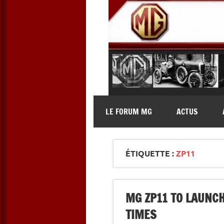
Skip
to
content
MG Contact
Automobiles MG anciennes et 
LE FORUM MG
ACTUS
ÉTIQUETTE :
ZP11
MG ZP11 TO LAUNCH
TIMES