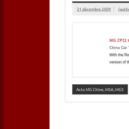
21 décembre 2009
(auth
MG ZP11 t
China Car
With the Ro
version of
Actu MG Chine, MG6, MG3