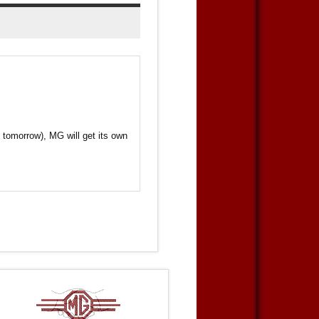
 tomorrow), MG will get its own