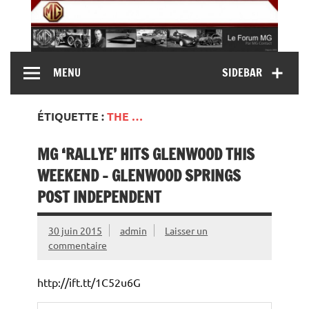
Skip
to
content
MG Contact
Automobiles MG anciennes et modernes, Forum MG (
MENU
SIDEBAR
MG B, MG F, MG A, Midget…)
ÉTIQUETTE :
THE …
MG ‘RALLYE’ HITS GLENWOOD THIS
WEEKEND – GLENWOOD SPRINGS
POST INDEPENDENT
30 juin 2015
admin
Laisser un
commentaire
http://ift.tt/1C52u6G