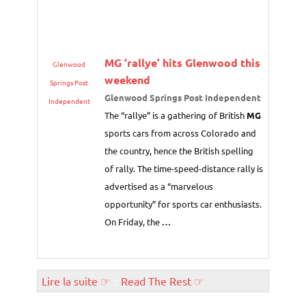
MG
‘rallye’ hits Glenwood this
Glenwood
weekend
Springs Post
Glenwood Springs Post Independent
Independent
The “rallye” is a gathering of British
MG
sports cars from across Colorado and
the country, hence the British spelling
of rally. The time-speed-distance rally is
advertised as a “marvelous
opportunity” for sports car enthusiasts.
On Friday, the
…
Lire la suite ☞
::
Read The Rest ☞