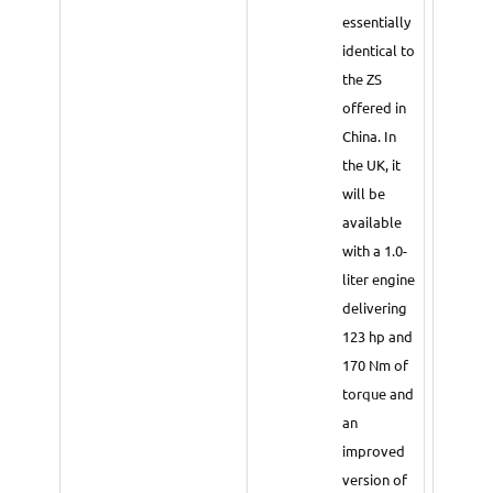
essentially
identical to
the ZS
offered in
China. In
the UK, it
will be
available
with a 1.0-
liter engine
delivering
123 hp and
170 Nm of
torque and
an
improved
version of