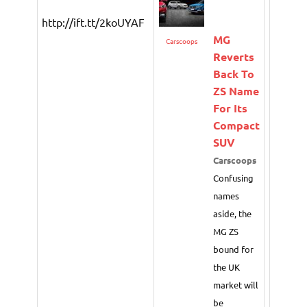
http://ift.tt/2koUYAF
MG
Carscoops
Reverts
Back To
ZS Name
For Its
Compact
SUV
Carscoops
Confusing
names
aside, the
MG ZS
bound for
the UK
market will
be