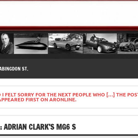
modernes, Forum MG ( MG B, MG F, MG A, Midget…)
ABINGDON ST.
 I FELT SORRY FOR THE NEXT PEOPLE WHO […] THE POS
APPEARED FIRST ON ARONLINE.
: ADRIAN CLARK’S MG6 S