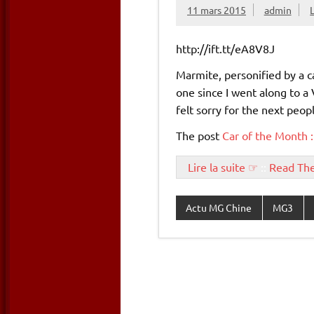
11 mars 2015
admin
http://ift.tt/eA8V8J
Marmite, personified by a ca
one since I went along to a 
felt sorry for the next peo
The post
Car of the Month :
Lire la suite ☞
::
Read Th
Actu MG Chine
MG3