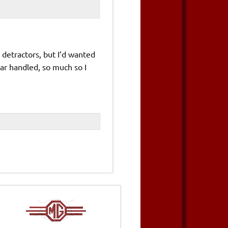
 detractors, but I’d wanted
car handled, so much so I