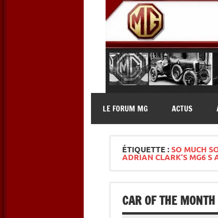
Skip
to
content
MG Contact
Automobiles MG anciennes et 
LE FORUM MG
ACTUS
ÉTIQUETTE :
SO MUCH SO
ADRIAN CLARK’S MG6 S 
CAR OF THE MONTH 