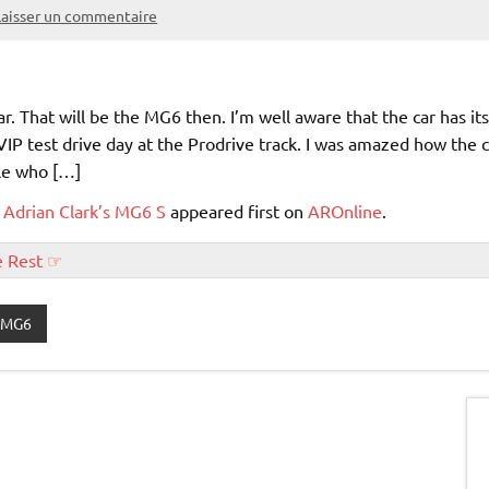
Laisser un commentaire
r. That will be the MG6 then. I’m well aware that the car has its
VIP test drive day at the Prodrive track. I was amazed how the 
ple who […]
 Adrian Clark’s MG6 S
appeared first on
AROnline
.
e Rest ☞
MG6