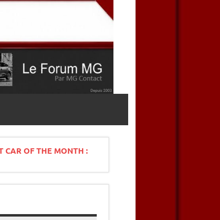
T CAR OF THE MONTH :