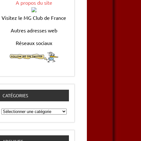
A propos du site
Visitez le MG Club de France
Autres adresses web
Réseaux sociaux
CATÉGORIES
Catégories