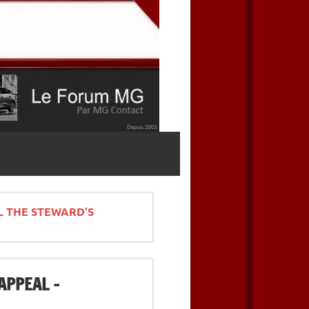
L THE STEWARD’S
APPEAL –