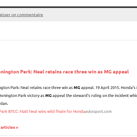
aisser un commentaire
nington Park: Neal retains race three win as
MG
appeal
gton Park: Neal retains race three win as
MG
appeal. 19 April 2015. Honda’s M
Donington Park victory as
MG
appeal the steward’s ruling on the incident whic
dan.
ark BTCC: Matt Neal wins wild finale for Honda
autosport.com
 articles »