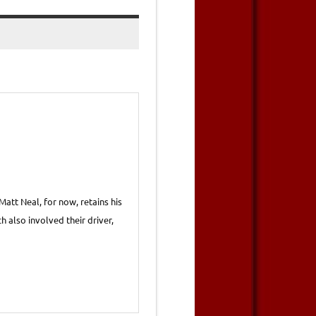
att Neal, for now, retains his
h also involved their driver,