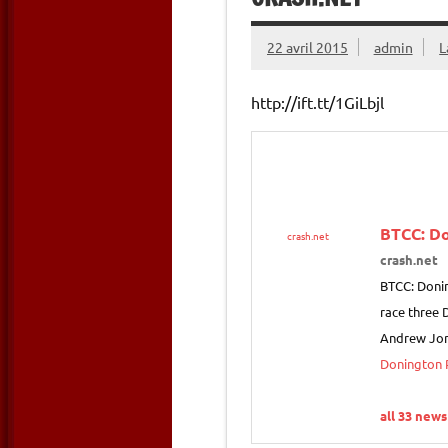
22 avril 2015
admin
L
http://ift.tt/1GiLbjl
BTCC: Do
crash.net
crash.net
BTCC: Donin
race three 
Andrew Jor
Donington P
all 33 news