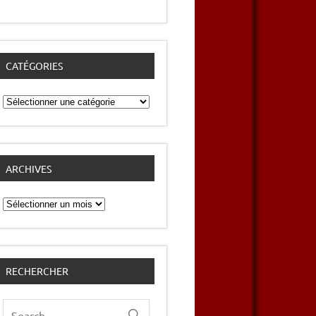
CATÉGORIES
Catégories
ARCHIVES
Archives
RECHERCHER