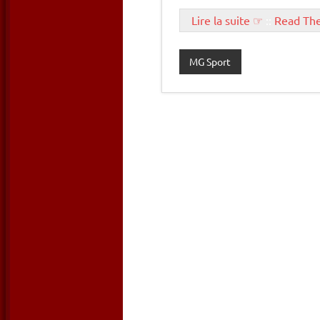
Lire la suite ☞
::
Read Th
MG Sport