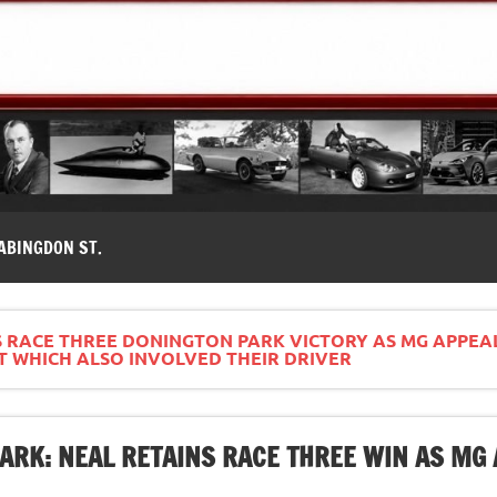
modernes, Forum MG ( MG B, MG F, MG A, Midget…)
ABINGDON ST.
S RACE THREE DONINGTON PARK VICTORY AS MG APPEA
T WHICH ALSO INVOLVED THEIR DRIVER
ARK: NEAL RETAINS RACE THREE WIN AS MG 