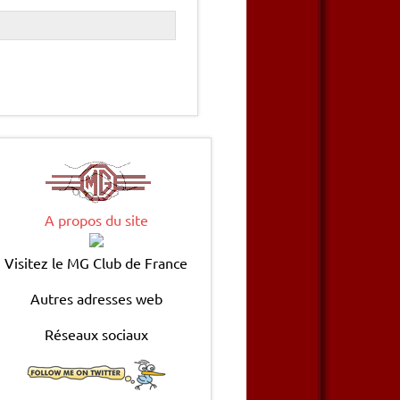
A propos du site
Visitez le MG Club de France
Autres adresses web
Réseaux sociaux