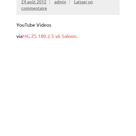
24 août 2012
admin
Laisser un
commentaire
YouTube Videos
via
MG ZS 180 2.5 v6 Saloon
.