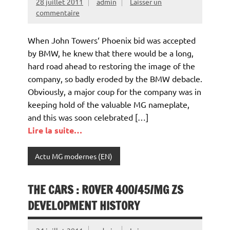
28 juillet 2011
admin
Laisser un
commentaire
When John Towers‘ Phoenix bid was accepted
by BMW, he knew that there would be a long,
hard road ahead to restoring the image of the
company, so badly eroded by the BMW debacle.
Obviously, a major coup for the company was in
keeping hold of the valuable MG nameplate,
and this was soon celebrated […]
Lire la suite…
Actu MG modernes (EN)
THE CARS : ROVER 400/45/MG ZS
DEVELOPMENT HISTORY