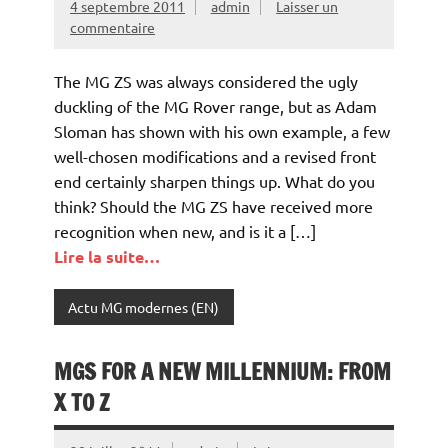
4 septembre 2011
admin
Laisser un
commentaire
The MG ZS was always considered the ugly
duckling of the MG Rover range, but as Adam
Sloman has shown with his own example, a few
well-chosen modifications and a revised front
end certainly sharpen things up. What do you
think? Should the MG ZS have received more
recognition when new, and is it a […]
Lire la suite…
Actu MG modernes (EN)
MGS FOR A NEW MILLENNIUM: FROM
X TO Z