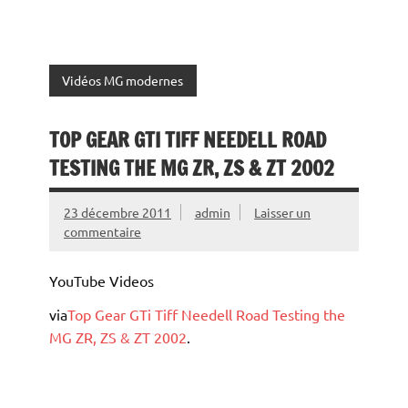
Vidéos MG modernes
TOP GEAR GTI TIFF NEEDELL ROAD
TESTING THE MG ZR, ZS & ZT 2002
23 décembre 2011
admin
Laisser un
commentaire
YouTube Videos
via
Top Gear GTi Tiff Needell Road Testing the
MG ZR, ZS & ZT 2002
.