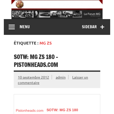
Skip
to
content
MG Contact
Automobiles MG anciennes et modernes, Forum MG (
MENU
SIDEBAR
MG B, MG F, MG A, Midget…)
ÉTIQUETTE :
MG ZS
SOTW: MG ZS 180 –
PISTONHEADS.COM
10 septembre 2012
admin
Laisser un
commentaire
SOTW:
MG
ZS 180
Pistonheads.com