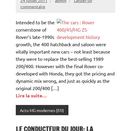
24 juillet 2011
admin
Laisser un
commentaire
Intended to be the
cornerstone of
Rover’s late-1990s
growth, the 400 hatchback and saloon were
vitally important new cars – not least because
they were to replace the best-selling 1989
200/400. However with the final Rover co-
developed with Honda, they got the pricing and
dynamic mix wrong, and just as quickly as the
original 200/400 […]
Lire la suite…
Actu MG modernes (EN)
LE CONDUCTEUR DU JOUR: LA