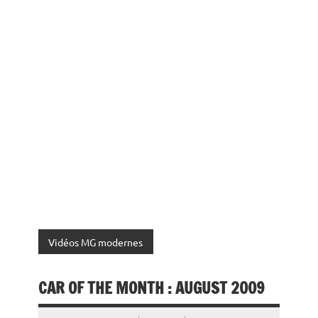
Vidéos MG modernes
CAR OF THE MONTH : AUGUST 2009