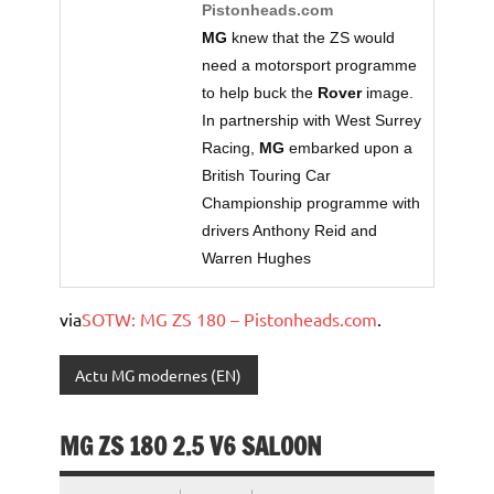
Pistonheads.com
MG
knew that the ZS would
need a motorsport programme
to help buck the
Rover
image.
In partnership with West Surrey
Racing,
MG
embarked upon a
British Touring Car
Championship programme with
drivers Anthony Reid and
Warren Hughes
via
SOTW: MG ZS 180 – Pistonheads.com
.
Actu MG modernes (EN)
MG ZS 180 2.5 V6 SALOON