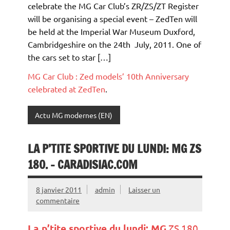
celebrate the MG Car Club’s ZR/ZS/ZT Register
will be organising a special event – ZedTen will
be held at the Imperial War Museum Duxford,
Cambridgeshire on the 24th July, 2011. One of
the cars set to star […]
MG Car Club : Zed models’ 10th Anniversary
celebrated at ZedTen
.
Actu MG modernes (EN)
LA P’TITE SPORTIVE DU LUNDI: MG ZS
180. – CARADISIAC.COM
8 janvier 2011
admin
Laisser un
commentaire
La p’tite sportive du lundi:
MG
ZS 180.