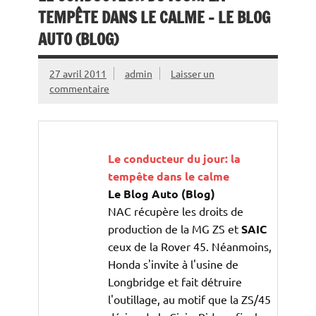
TEMPÊTE DANS LE CALME – LE BLOG
AUTO (BLOG)
27 avril 2011
admin
Laisser un
commentaire
Le conducteur du jour: la
tempête dans le calme
Le Blog Auto (Blog)
NAC récupère les droits de
production de la MG ZS et
SAIC
ceux de la Rover 45. Néanmoins,
Honda s'invite à l'usine de
Longbridge et fait détruire
l'outillage, au motif que la ZS/45