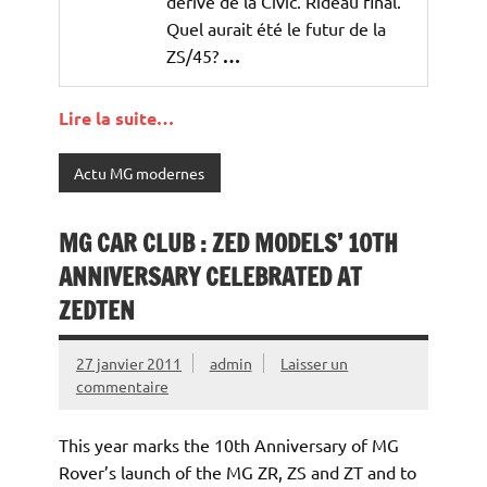
dérive de la Civic. Rideau final.
Quel aurait été le futur de la
ZS/45?
…
Lire la suite…
Actu MG modernes
MG CAR CLUB : ZED MODELS’ 10TH
ANNIVERSARY CELEBRATED AT
ZEDTEN
27 janvier 2011
admin
Laisser un
commentaire
This year marks the 10th Anniversary of MG
Rover’s launch of the MG ZR, ZS and ZT and to