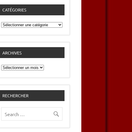
CATÉGORIES
Catégories
ARCHIVES
Archives
RECHERCHER