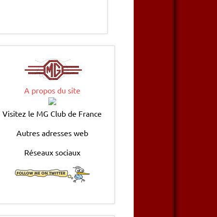
A propos du site
Visitez le MG Club de France
Autres adresses web
Réseaux sociaux