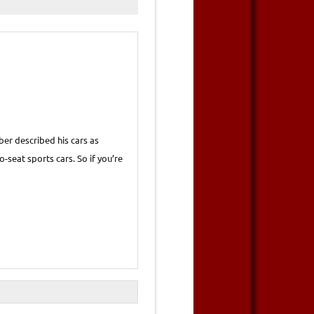
er described his cars as
-seat sports cars. So if you’re