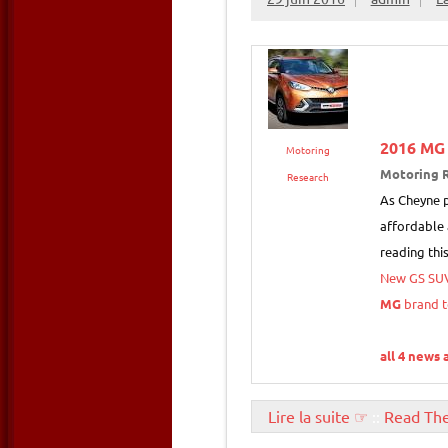
2016
MG
Motoring
Motoring 
Research
As Cheyne p
affordable 
reading thi
New GS SU
MG
brand t
all 4 news 
Lire la suite ☞
::
Read Th