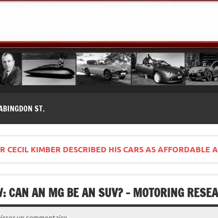
modernes, Forum MG ( MG B, MG F, MG A, Midget…)
ABINGDON ST.
 CECIL KIMBER DESCRIBED HIS CARS AS AFFORDABLE A
W: CAN AN MG BE AN SUV? – MOTORING RESE
aisser un commentaire