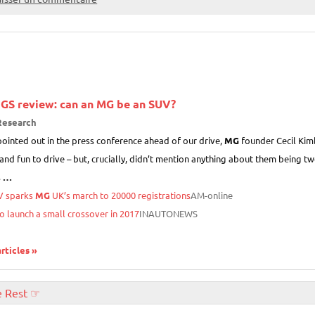
GS review: can an
MG
be an SUV?
Research
ointed out in the press conference ahead of our drive,
MG
founder Cecil Kimb
and fun to drive – but, crucially, didn’t mention anything about them being two
s
…
V sparks
MG
UK’s march to 20000 registrations
AM-online
o launch a small crossover in 2017
INAUTONEWS
articles »
e Rest ☞