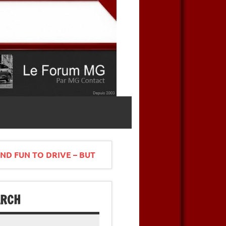
ND FUN TO DRIVE – BUT
ARCH