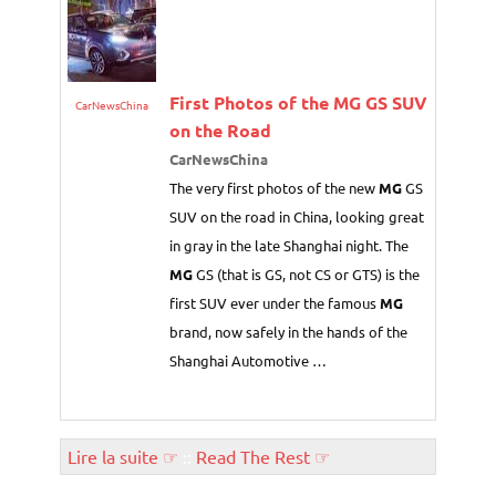
First Photos of the
MG
GS SUV
CarNewsChina
on the Road
CarNewsChina
The very first photos of the new
MG
GS
SUV on the road in China, looking great
in gray in the late Shanghai night. The
MG
GS (that is GS, not CS or GTS) is the
first SUV ever under the famous
MG
brand, now safely in the hands of the
Shanghai Automotive …
Lire la suite ☞
::
Read The Rest ☞