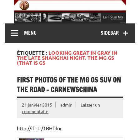
Skip
to
content
MG Contact
Automobiles MG anciennes et modernes, Forum MG (
MENU
SIDEBAR
MG B, MG F, MG A, Midget…)
ÉTIQUETTE :
LOOKING GREAT IN GRAY IN
THE LATE SHANGHAI NIGHT. THE MG GS
(THAT IS GS
FIRST PHOTOS OF THE MG GS SUV ON
THE ROAD – CARNEWSCHINA
21 janvier 2015
admin
Laisser un
commentaire
http://ift.tt/1BHfdur