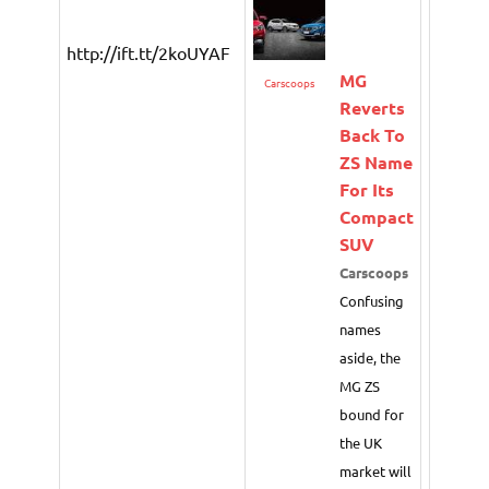
http://ift.tt/2koUYAF
MG
Carscoops
Reverts
Back To
ZS Name
For Its
Compact
SUV
Carscoops
Confusing
names
aside, the
MG ZS
bound for
the UK
market will