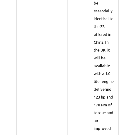
be
essentially
identical to
the ZS
offered in
China. In
the UK, it
will be
available
with a 1.0-
liter engine
delivering
123 hp and
170 Nm of
torque and
an
improved