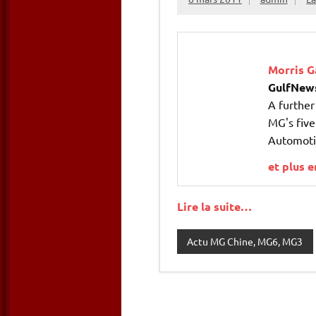
Morris G
GulfNew
A furthe
MG's five
Automotiv
et plus 
Lire la suite…
Actu MG Chine, MG6, MG3