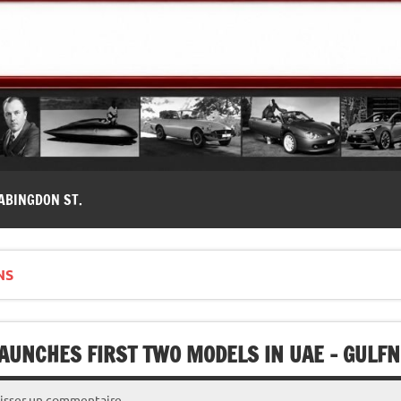
modernes, Forum MG ( MG B, MG F, MG A, Midget…)
ABINGDON ST.
NS
AUNCHES FIRST TWO MODELS IN UAE – GULF
isser un commentaire