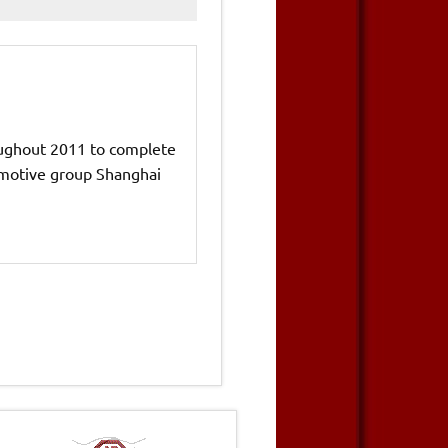
ughout 2011 to complete
tomotive group Shanghai