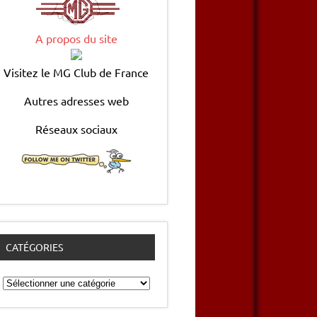
A propos du site
Visitez le MG Club de France
Autres adresses web
Réseaux sociaux
CATÉGORIES
Catégories