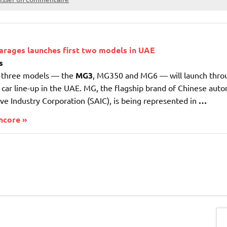
arages launches first two models in UAE
s
r three models — the
MG3
, MG350 and MG6 — will launch thro
 car line-up in the UAE. MG, the flagship brand of Chinese au
e Industry Corporation (SAIC), is being represented in
…
encore »