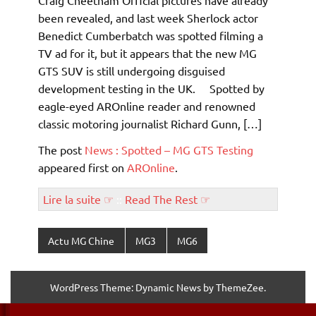
Craig Cheetham Official pictures have already
been revealed, and last week Sherlock actor
Benedict Cumberbatch was spotted filming a
TV ad for it, but it appears that the new MG
GTS SUV is still undergoing disguised
development testing in the UK. Spotted by
eagle-eyed AROnline reader and renowned
classic motoring journalist Richard Gunn, […]
The post
News : Spotted – MG GTS Testing
appeared first on
AROnline
.
Lire la suite ☞
::
Read The Rest ☞
Actu MG Chine
MG3
MG6
WordPress Theme: Dynamic News by ThemeZee.