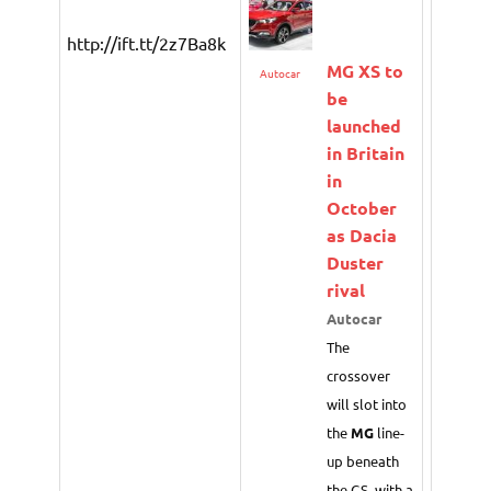
http://ift.tt/2z7Ba8k
MG
XS to
Autocar
be
launched
in Britain
in
October
as Dacia
Duster
rival
Autocar
The
crossover
will slot into
the
MG
line-
up beneath
the GS, with a