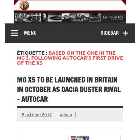
Skip
to
content
MG Contact
Automobiles MG anciennes et modernes, Forum MG (
MENU
SIDEBAR
MG B, MG F, MG A, Midget…)
ÉTIQUETTE :
BASED ON THE ONE IN THE
MG 3. FOLLOWING AUTOCAR’S FIRST DRIVE
OF THE XS
MG XS TO BE LAUNCHED IN BRITAIN
IN OCTOBER AS DACIA DUSTER RIVAL
– AUTOCAR
8 octobre 2017
admin