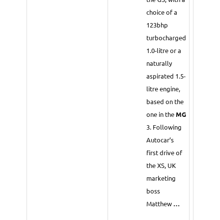
choice of a
123bhp
turbocharged
1.0-litre or a
naturally
aspirated 1.5-
litre engine,
based on the
one in the
MG
3. Following
Autocar’s
first drive of
the XS, UK
marketing
boss
Matthew
…