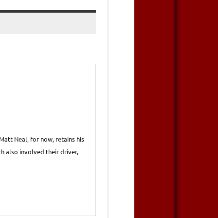
att Neal, for now, retains his
h also involved their driver,