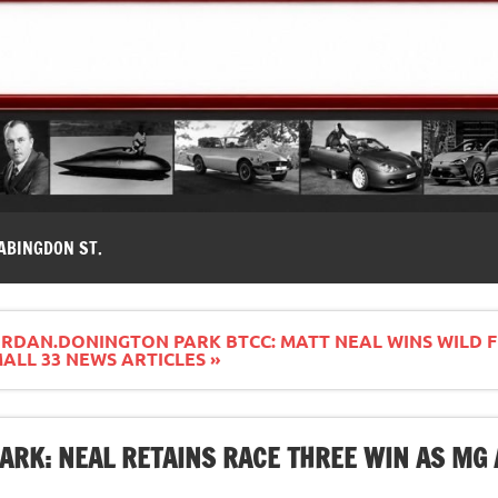
modernes, Forum MG ( MG B, MG F, MG A, Midget…)
ABINGDON ST.
RDAN.DONINGTON PARK BTCC: MATT NEAL WINS WILD F
LL 33 NEWS ARTICLES »
ARK: NEAL RETAINS RACE THREE WIN AS MG 