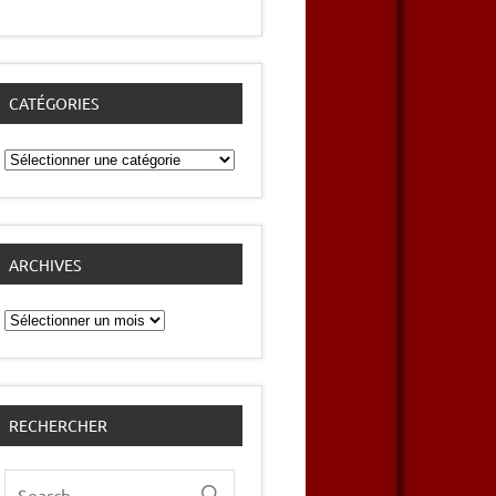
CATÉGORIES
Catégories
ARCHIVES
Archives
RECHERCHER