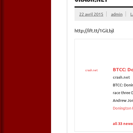
22 avril 2015
admin
L
http://ift.tt/1GiLbjl
BTCC: Do
crash.net
crash.net
BTCC: Donin
race three 
Andrew Jor
Donington P
all 33 news