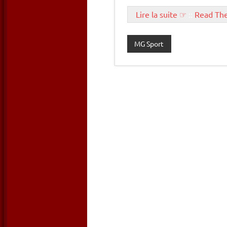
Lire la suite ☞
::
Read Th
MG Sport