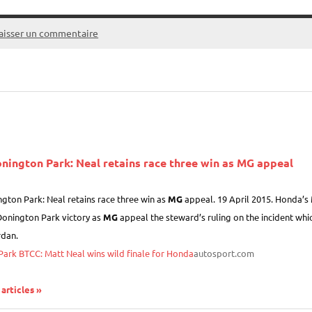
aisser un commentaire
nington Park: Neal retains race three win as
MG
appeal
gton Park: Neal retains race three win as
MG
appeal. 19 April 2015. Honda’s M
Donington Park victory as
MG
appeal the steward’s ruling on the incident whic
dan.
ark BTCC: Matt Neal wins wild finale for Honda
autosport.com
 articles »