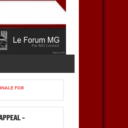
INALE FOR
APPEAL –