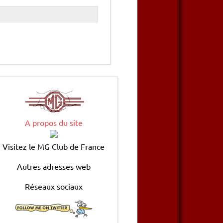
A propos du site
Visitez le MG Club de France
Autres adresses web
Réseaux sociaux