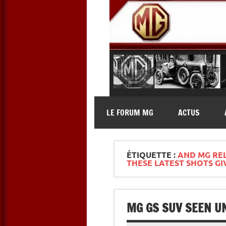
Skip
to
content
MG Contact
Automobiles MG anciennes et 
LE FORUM MG
ACTUS
ÉTIQUETTE :
AND MG REL
THESE LATEST SHOTS GI
MG GS SUV SEEN UN