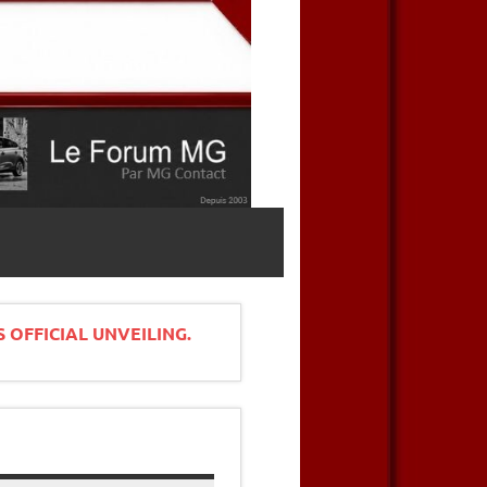
 OFFICIAL UNVEILING.