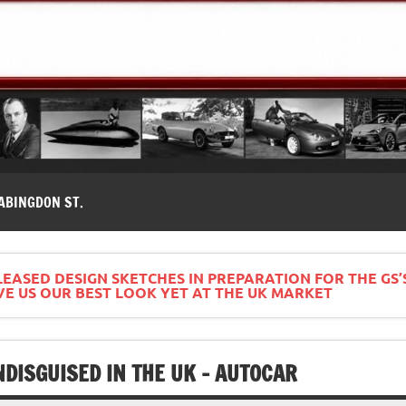
modernes, Forum MG ( MG B, MG F, MG A, Midget…)
ABINGDON ST.
EASED DESIGN SKETCHES IN PREPARATION FOR THE GS’S
VE US OUR BEST LOOK YET AT THE UK MARKET
DISGUISED IN THE UK – AUTOCAR