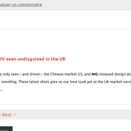
Laisser un commentaire
V seen undisguised in the UK
ve only seen – and driven – the Chinese-market GS, and
MG
released design ske
al unveiling. These latest shots give us our best look yet at the UK market ve
…
e Rest ☞