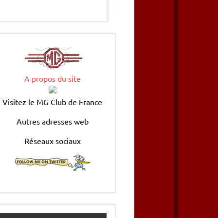
A propos du site
Visitez le MG Club de France
Autres adresses web
Réseaux sociaux