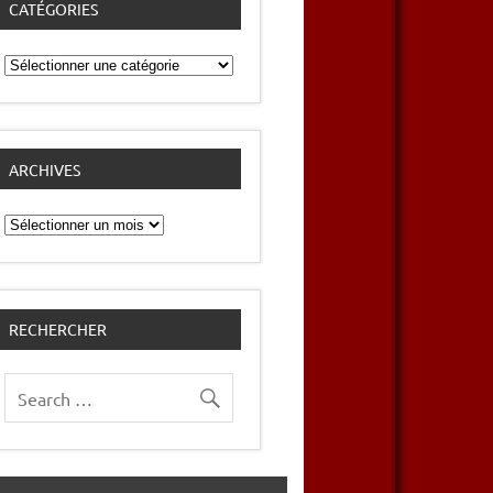
CATÉGORIES
Catégories
ARCHIVES
Archives
RECHERCHER