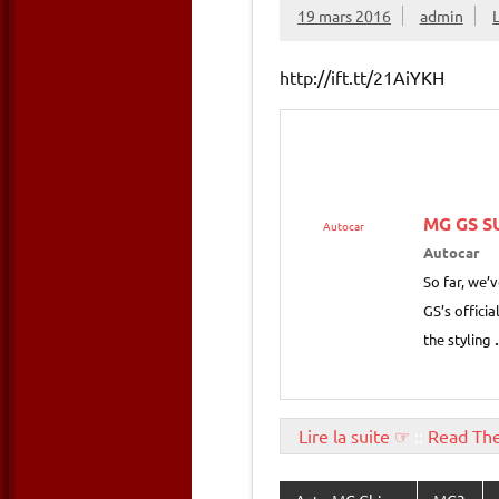
19 mars 2016
admin
http://ift.tt/21AiYKH
MG
GS SU
Autocar
Autocar
So far, we’
GS’s offici
the styling
Lire la suite ☞
::
Read Th