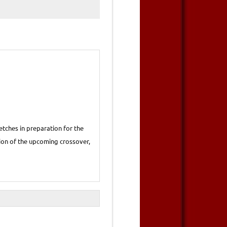
tches in preparation for the
rsion of the upcoming crossover,