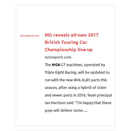
MG reveals all-new 2017
autosport.com
British Touring Car
Championship line-up
autosport.com
The
MG6
GT machines, operated by
Triple Eight Racing, will be updated to
run with the new RML-built parts this
season, after using a hybrid of older
and newer parts in 2016. Team principal
Ian Harrison said: "I’m happy that these
guys will deliver some
…